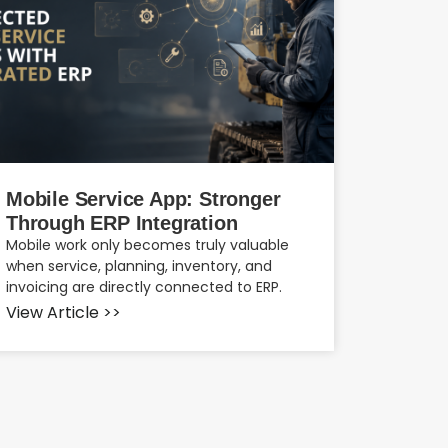
Mobile Service App: Stronger
Through ERP Integration
Mobile work only becomes truly valuable
when service, planning, inventory, and
invoicing are directly connected to ERP.
View Article >>