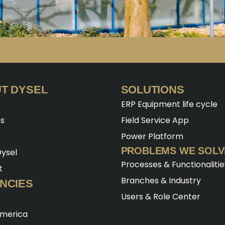
T DYSEL
SOLUTIONS
ERP Equipment life cycle
ns
Field Service App
Power Platform
PROBLEMS WE SOLV
ysel
Processes & Functionalitie
t
Branches & Industry
NCIES
Users & Role Center
America