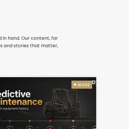
 in hand. Our content, far
ws and stories that matter,
BLOGS