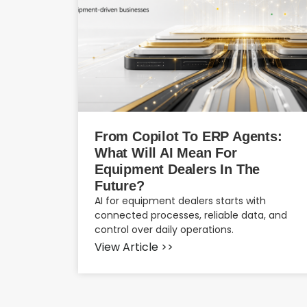
From Copilot To ERP Agents:
What Will AI Mean For
Equipment Dealers In The
Future?
AI for equipment dealers starts with
connected processes, reliable data, and
control over daily operations.
View Article >>