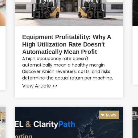
Equipment Profitability: Why A
High Utilization Rate Doesn't
Automatically Mean Profit
A high occupancy rate doesn't
automatically mean a healthy margin.
Discover which revenues, costs, and risks
determine the actual return per machine.
View Article >>
NEWS