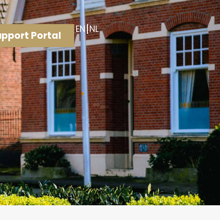
EN
NL
pport Portal