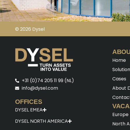
© 2026 Dysel
ABOU
Home
Solutio
Cases
+31 (0)74 205 11 99 (NL)
About D
info@dysel.com
Contac
OFFICES
VACA
DYSEL EMEA
Europe
DYSEL NORTH AMERICA
North 