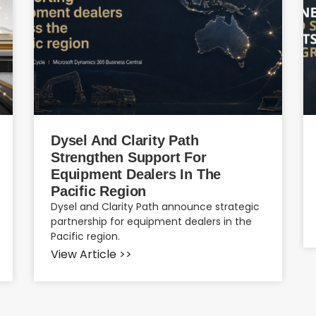
Dysel And Clarity Path
Strengthen Support For
Equipment Dealers In The
Pacific Region
Dysel and Clarity Path announce strategic
partnership for equipment dealers in the
Pacific region.
View Article >>