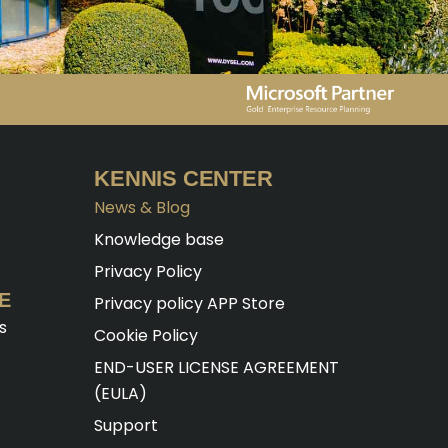
KENNIS CENTER
News & Blog
Knowledge base
Privacy Policy
E
Privacy policy APP Store
s
Cookie Policy
END-USER LICENSE AGREEMENT
(EULA)
Support