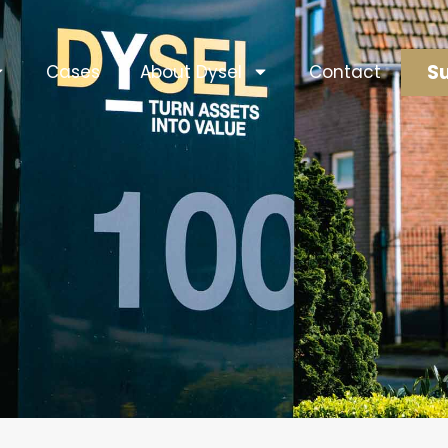
Su
Cases
About Dysel
Contact