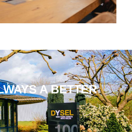
LWAYS A BETTER