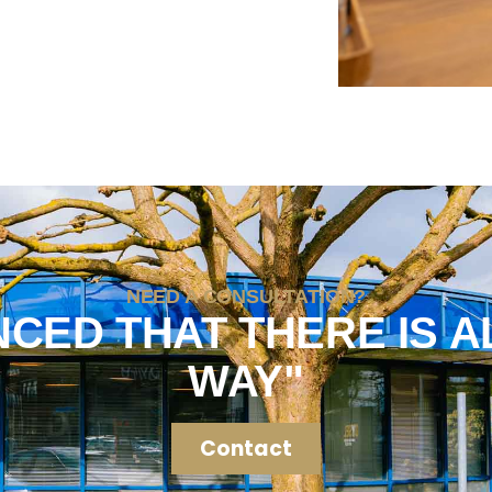
NEED A CONSULTATION?
NCED THAT THERE IS A
WAY"
Contact