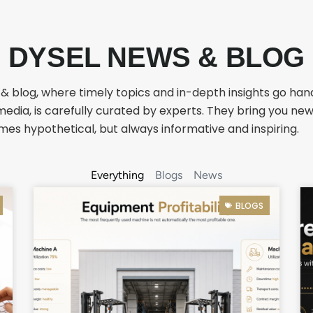
DYSEL NEWS & BLOG
 blog, where timely topics and in-depth insights go hand
media, is carefully curated by experts. They bring you ne
es hypothetical, but always informative and inspiring.
Everything
Blogs
News
BLOGS