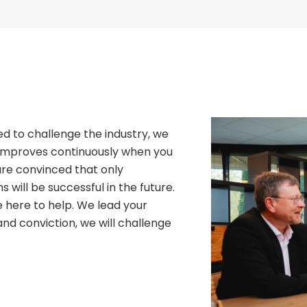
d to challenge the industry, we
 improves continuously when you
 are convinced that only
 will be successful in the future.
 here to help. We lead your
nd conviction, we will challenge