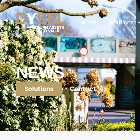
Home
Solutions
ABOUT
NEWS
Solutions
Contact