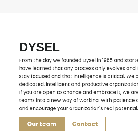
DYSEL
From the day we founded Dysel in 1985 and starte
have learned that any process only evolves and
stay focused and that intelligence is critical. We
dedicated, intelligent and productive organizations
If you are open to change and embrace it, we are
teams into a new way of working. With patience a
and encourage your organization's real potential.
Our team
Contact