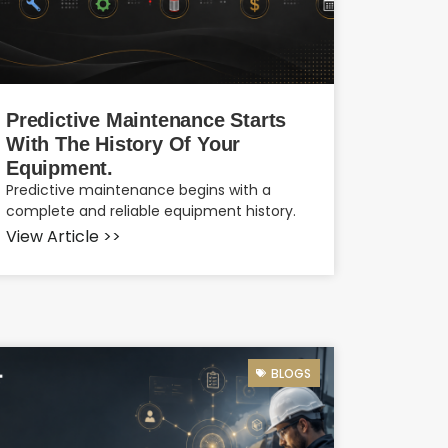
Predictive Maintenance Starts
With The History Of Your
Equipment.
Predictive maintenance begins with a
complete and reliable equipment history.
View Article >>
BLOGS