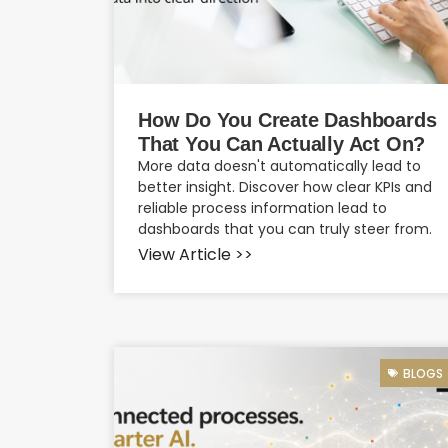
How Do You Create Dashboards
That You Can Actually Act On?
More data doesn't automatically lead to
better insight. Discover how clear KPIs and
reliable process information lead to
dashboards that you can truly steer from.
View Article >>
BLOGS