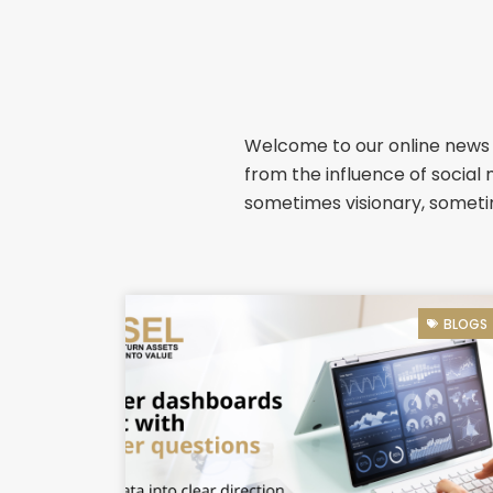
Welcome to our online news &
from the influence of social 
sometimes visionary, sometim
BLOGS