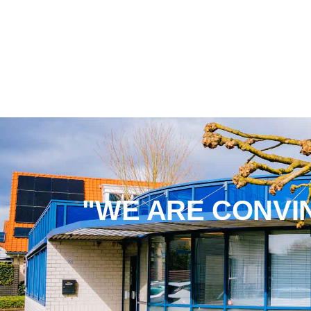
"WE ARE CONVI