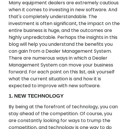
Many equipment dealers are extremely cautious
when it comes to investing in new software. And
that's completely understandable. The
investment is often significant, the impact on the
entire business is huge, and the outcomes are
highly unpredictable. Perhaps the insights in this
blog will help you understand the benefits you
can gain from a Dealer Management System.
There are numerous ways in which a Dealer
Management System can move your business
forward. For each point on this list, ask yourself
what the current situation is and how it is
expected to improve with new software.
1. NEW TECHNOLOGY
By being at the forefront of technology, you can
stay ahead of the competition. Of course, you
are constantly looking for ways to trump the
competition, and technology is one way to do