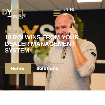
EN
NL
NEWS & BLOG
10 ROI WINS FROM YOUR
DEALER MANAGEMENT
SYSTEM
Home
Solutions