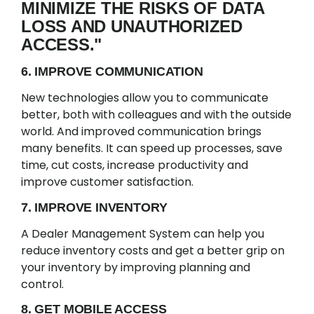
MINIMIZE THE RISKS OF DATA
LOSS AND UNAUTHORIZED
ACCESS."
6. IMPROVE COMMUNICATION
New technologies allow you to communicate
better, both with colleagues and with the outside
world. And improved communication brings
many benefits. It can speed up processes, save
time, cut costs, increase productivity and
improve customer satisfaction.
7. IMPROVE INVENTORY
A Dealer Management System can help you
reduce inventory costs and get a better grip on
your inventory by improving planning and
control.
8. GET MOBILE ACCESS