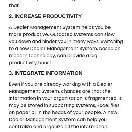
that.
2. INCREASE PRODUCTIVITY
A Dealer Management System helps you be
more productive. Outdated systems can slow
you down and hinder you in many ways. Switching
to a new Dealer Management System, based on
modern technology, can provide a big
productivity boost.
3. INTEGRATE INFORMATION
Even if you are already working with a Dealer
Management System, chances are that the
information in your organization is fragmented. It
may be stored in supporting systems, Excel files,
on paper or in the heads of your people. A new
Dealer Management System can help you
centralize and organize all the information.