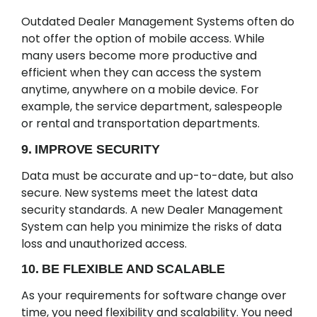
Outdated Dealer Management Systems often do
not offer the option of mobile access. While
many users become more productive and
efficient when they can access the system
anytime, anywhere on a mobile device. For
example, the service department, salespeople
or rental and transportation departments.
9. IMPROVE SECURITY
Data must be accurate and up-to-date, but also
secure. New systems meet the latest data
security standards. A new Dealer Management
System can help you minimize the risks of data
loss and unauthorized access.
10. BE FLEXIBLE AND SCALABLE
As your requirements for software change over
time, you need flexibility and scalability. You need