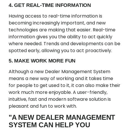
4. GET REAL-TIME INFORMATION
Having access to real-time information is
becoming increasingly important, and new
technologies are making that easier. Real-time
information gives you the ability to act quickly
where needed. Trends and developments can be
spotted early, allowing you to act proactively.
5. MAKE WORK MORE FUN
Although a new Dealer Management System
means a new way of working and it takes time
for people to get used to it, it can also make their
work much more enjoyable. A user-friendly,
intuitive, fast and modern software solution is
pleasant and fun to work with.
"A NEW DEALER MANAGEMENT
SYSTEM CAN HELP YOU