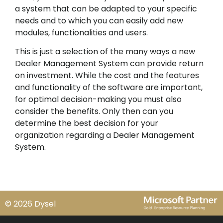
a system that can be adapted to your specific
needs and to which you can easily add new
modules, functionalities and users.
This is just a selection of the many ways a new
Dealer Management System can provide return
on investment. While the cost and the features
and functionality of the software are important,
for optimal decision-making you must also
consider the benefits. Only then can you
determine the best decision for your
organization regarding a Dealer Management
System.
© 2026 Dysel