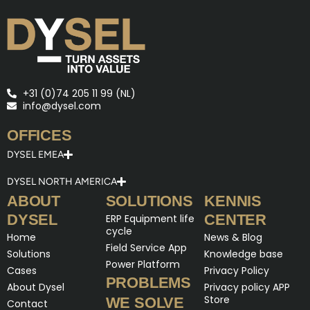
+31 (0)74 205 11 99 (NL)
info@dysel.com
OFFICES
DYSEL EMEA
DYSEL NORTH AMERICA
ABOUT
SOLUTIONS
KENNIS
DYSEL
CENTER
ERP Equipment life
cycle
Home
News & Blog
Field Service App
Solutions
Knowledge base
Power Platform
Cases
Privacy Policy
PROBLEMS
About Dysel
Privacy policy APP
Store
WE SOLVE
Contact