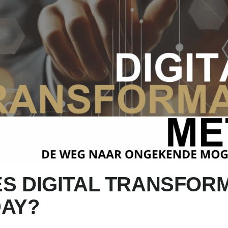
S DIGITAL TRANSFOR
DAY?