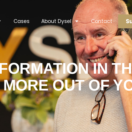
Su
Cases
About Dysel
Contact
SFORMATION IN T
T MORE OUT OF Y