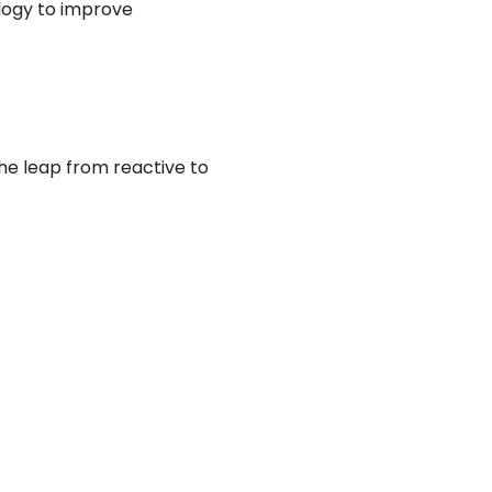
logy to improve
he leap from reactive to