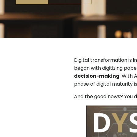
Digital transformation is 
began with digitizing pap
decision-making
. With 
phase of digital maturity 
And the good news? You don