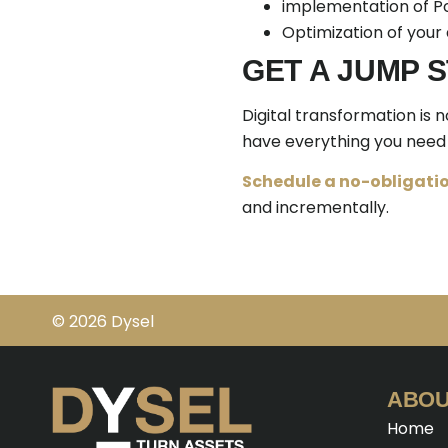
implementation of Po
Optimization of your
GET A JUMP 
Digital transformation is 
have everything you need 
Schedule a no-obligatio
and incrementally.
© 2026 Dysel
ABOU
Home