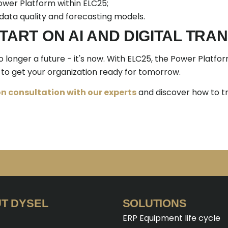
wer Platform within ELC25;
 data quality and forecasting models.
START ON AI AND DIGITAL TR
no longer a future - it's now. With ELC25, the Power Platfo
to get your organization ready for tomorrow.
n consultation with our experts
and discover how to t
T DYSEL
SOLUTIONS
ERP Equipment life cycle