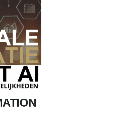
MATION