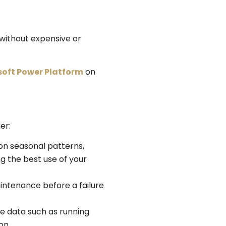
 without expensive or
oft Power Platform
on
er:
 on seasonal patterns,
g the best use of your
intenance before a failure
me data such as running
on.