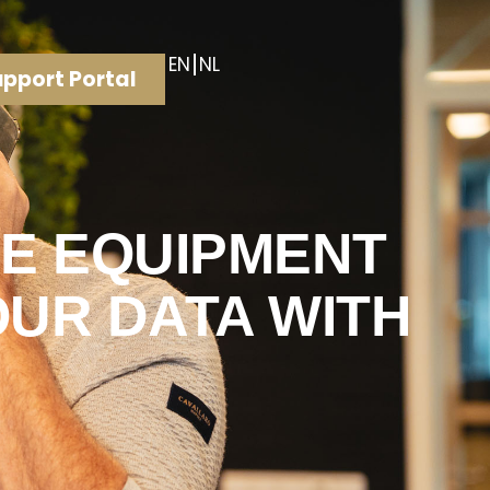
EN
NL
pport Portal
HE EQUIPMENT
OUR DATA WITH