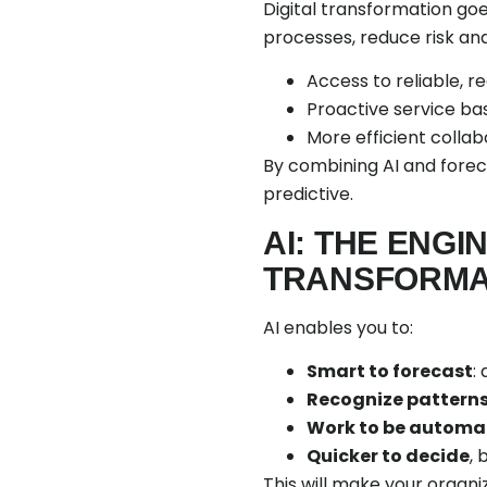
Digital transformation go
processes, reduce risk and
Access to reliable, r
Proactive service ba
More efficient coll
By combining AI and forec
predictive.
AI: THE ENGI
TRANSFORMA
AI enables you to:
Smart to forecast
:
Recognize pattern
Work to be automa
Quicker to decide
,
This will make your organi