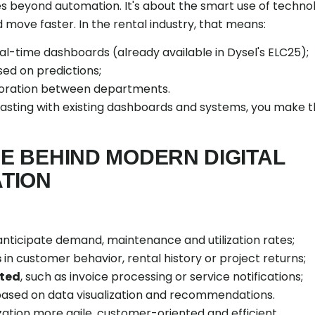
es beyond automation. It's about the smart use of techno
 move faster. In the rental industry, that means:
eal-time dashboards (already available in Dysel's ELC25);
sed on predictions;
aboration between departments.
asting with existing dashboards and systems, you make t
NE BEHIND MODERN DIGITAL
TION
 anticipate demand, maintenance and utilization rates;
s
in customer behavior, rental history or project returns;
ted
, such as invoice processing or service notifications;
 based on data visualization and recommendations.
zation more agile, customer-oriented and efficient.