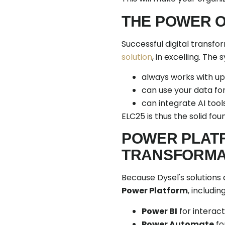
THE POWER O
Successful digital transfo
solution
, in excelling. The
always works with up
can use your data for
can integrate AI tool
ELC25 is thus the solid fou
POWER PLATF
TRANSFORMAT
Because Dysel's solutions 
Power Platform
, including
Power BI
for interac
Power Automate
fo