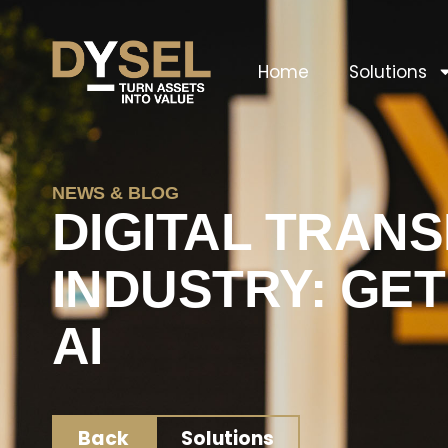
Home
Solutions
NEWS & BLOG
DIGITAL TRAN
INDUSTRY: GE
AI
Back
Solutions