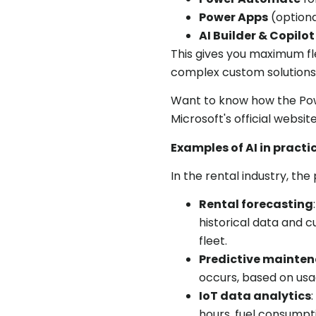
Power Apps
(optiona
AI Builder & Copilot
This gives you maximum fle
complex custom solutions
Want to know how the Po
Microsoft's official website
Examples of AI in practi
In the rental industry, the
Rental forecasting
historical data and 
fleet.
Predictive mainte
occurs, based on usa
IoT data analytics
hours, fuel consumpti