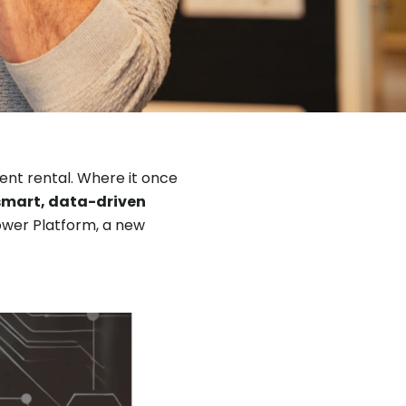
ment rental. Where it once
smart, data-driven
 Power Platform, a new