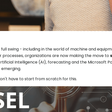
in full swing - including in the world of machine and equip
er processes, organizations are now making the move to
Artificial Intelligence (AI), forecasting and the Microsoft
is emerging.
't have to start from scratch for this.