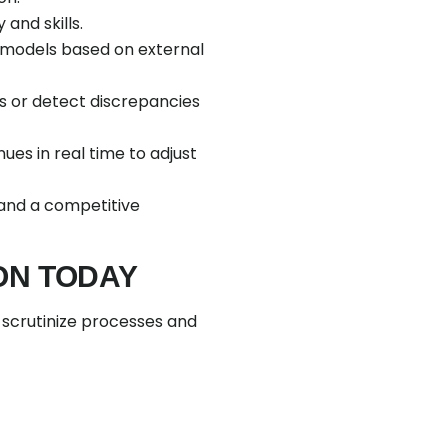
and skills.
I models based on external
s or detect discrepancies
es in real time to adjust
 and a competitive
ON TODAY
, scrutinize processes and