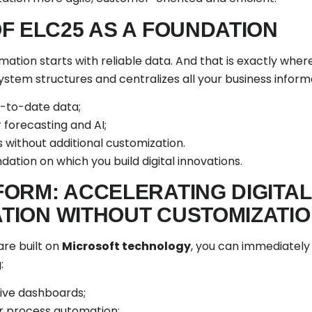
F ELC25 AS A FOUNDATION
rmation starts with reliable data. And that is exactly whe
 system structures and centralizes all your business inform
-to-date data;
 forecasting and AI;
s without additional customization.
ndation on which you build digital innovations.
ORM: ACCELERATING DIGITAL
ION WITHOUT CUSTOMIZATI
are built on
Microsoft technology
, you can immediately
:
tive dashboards;
r process automation;