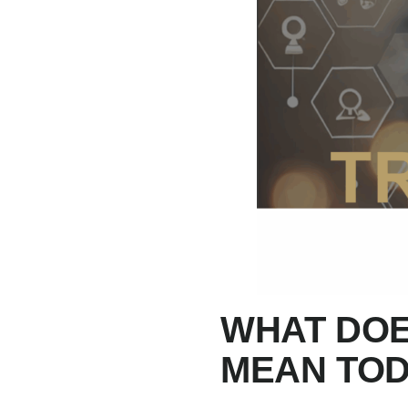
WHAT DOE
MEAN TO