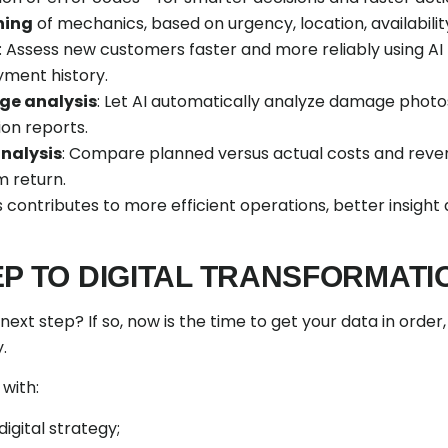
hing
of mechanics, based on urgency, location, availability 
: Assess new customers faster and more reliably using A
yment history.
e analysis
: Let AI automatically analyze damage photo
ion reports.
analysis
: Compare planned versus actual costs and revenu
 return.
 contributes to more efficient operations, better insight
EP TO DIGITAL TRANSFORMATI
next step? If so, now is the time to get your data in order
.
 with:
igital strategy;