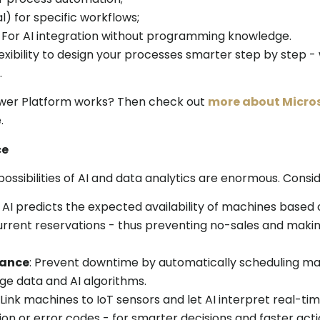
l) for specific workflows;
For AI integration without programming knowledge.
xibility to design your processes smarter step by step -
.
wer Platform works? Then check out
more about Micros
.
ce
 possibilities of AI and data analytics are enormous. Consid
: AI predicts the expected availability of machines based
current reservations - thus preventing no-sales and makin
nance
: Prevent downtime by automatically scheduling ma
ge data and AI algorithms.
: Link machines to IoT sensors and let AI interpret real-ti
on or error codes - for smarter decisions and faster acti