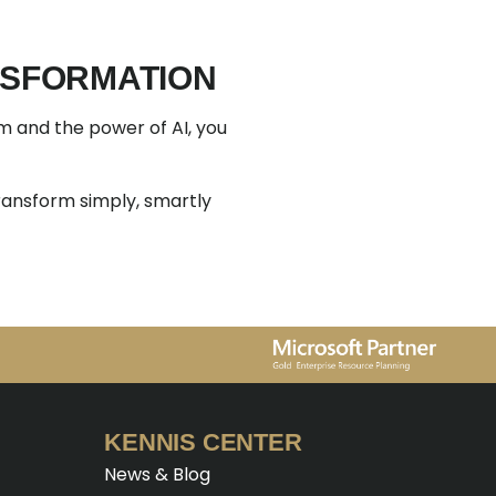
ANSFORMATION
rm and the power of AI, you
ransform simply, smartly
KENNIS CENTER
News & Blog