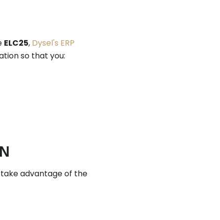
re
ELC25
,
Dysel's ERP
ation so that you:
ON
 take advantage of the