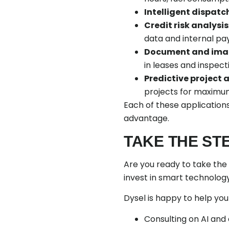
Intelligent dispatc
Credit risk analysis
data and internal pa
Document and imag
in leases and inspect
Predictive project 
projects for maximum
Each of these applications
advantage.
TAKE THE ST
Are you ready to take the 
invest in smart technology
Dysel is happy to help you
Consulting on AI and d