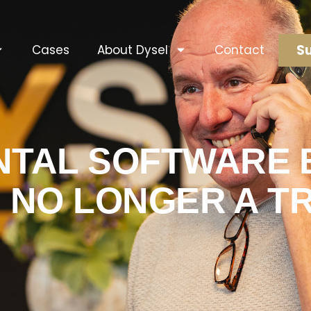
Su
Cases
About Dysel
Contact
NTAL SOFTWARE B
S NO LONGER A TRE