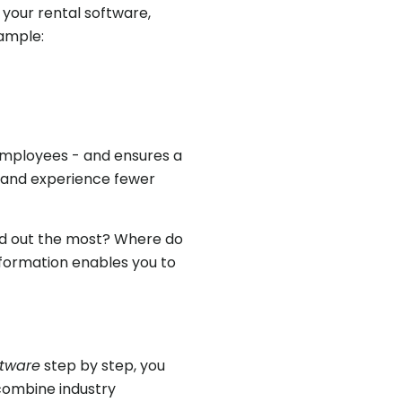
m your rental software,
ample:
 employees - and ensures a
 and experience fewer
ted out the most? Where do
nformation enables you to
ftware
step by step, you
 combine industry