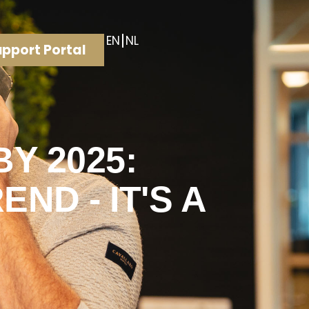
EN
NL
pport Portal
Y 2025:
ND - IT'S A