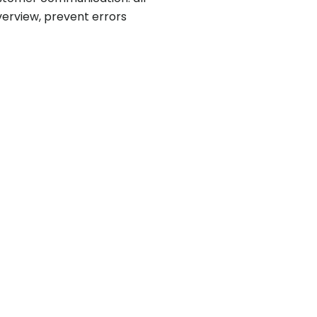
verview, prevent errors