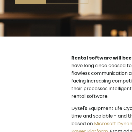
Rental software will be
have long since ceased to 
flawless communication a
facing increasing competit
their processes intelligent
rental software.
Dysel's Equipment Life Cycl
time and scalable - and th
based on
Microsoft Dynam
Power Platform
. From adm