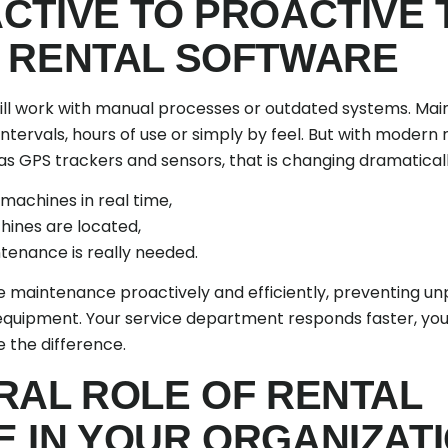
CTIVE TO PROACTIVE
 RENTAL SOFTWARE
ll work with manual processes or outdated systems. Mai
ntervals, hours of use or simply by feel. But with moder
as GPS trackers and sensors, that is changing dramaticall
 machines in real time,
hines are located,
tenance is really needed.
le maintenance proactively and efficiently, preventing 
r equipment. Your service department responds faster, yo
 the difference.
RAL ROLE OF RENTAL
 IN YOUR ORGANIZAT