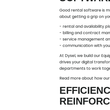
Good rental software is muc
about getting a grip on y
- rental and availability pl
- billing and contract m
- service management an
- communication with you
At Dysel, we build our Equ
drives your digital transfo
departments to work toget
Read more about how ou
EFFICIEN
REINFORC