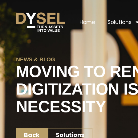
Home
Solutions
NEWS & BLOG
MOVING TO RE
DIGITIZATION I
NECESSITY
Back
Solutions