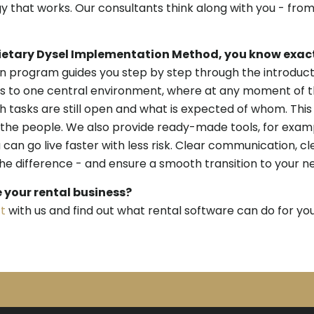
 that works. Our consultants think along with you - from
ietary Dysel Implementation Method, you know exact
 program guides you step by step through the introductio
ss to one central environment, where at any moment of t
ch tasks are still open and what is expected of whom. This
the people. We also provide ready-made tools, for exam
 can go live faster with less risk. Clear communication, cl
 difference - and ensure a smooth transition to your n
e your rental business?
t
with us and find out what rental software can do for you