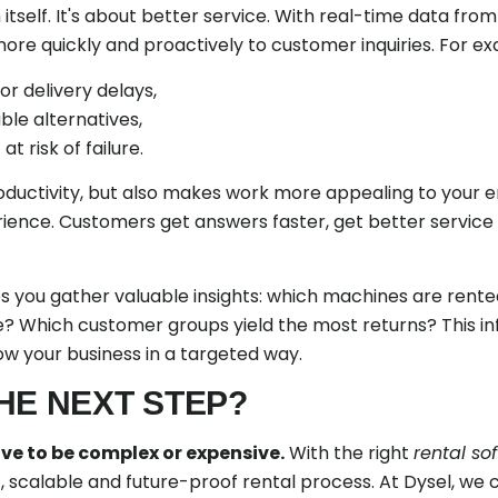
in itself. It's about better service. With real-time data fro
e quickly and proactively to customer inquiries. For ex
or delivery delays,
able alternatives,
 risk of failure.
roductivity, but also makes work more appealing to your
ence. Customers get answers faster, get better service
lps you gather valuable insights: which machines are ren
e? Which customer groups yield the most returns? This i
ow your business in a targeted way.
HE NEXT STEP?
ve to be complex or expensive.
With the right
rental so
nt, scalable and future-proof rental process. At Dysel, we