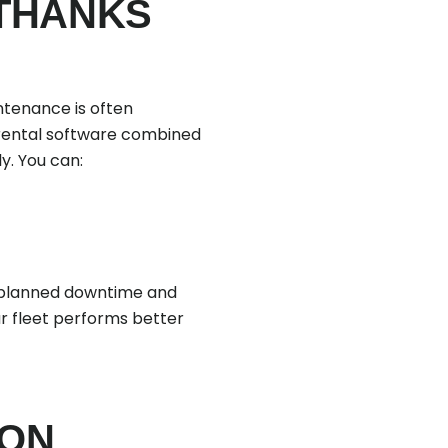
 THANKS
ntenance is often
n rental software combined
y. You can:
unplanned downtime and
ur fleet performs better
ION