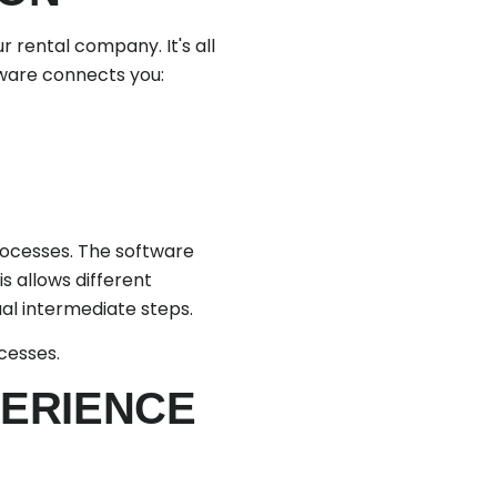
r rental company. It's all
tware connects you:
processes. The software
is allows different
al intermediate steps.
cesses.
PERIENCE