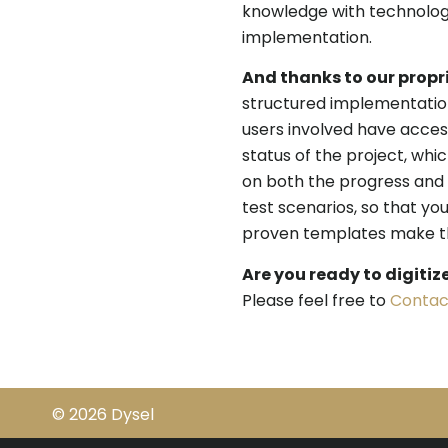
knowledge with technology
implementation.
And thanks to our propr
structured implementation
users involved have acce
status of the project, whi
on both the progress and 
test scenarios, so that you
proven templates make the
Are you ready to digitiz
Please feel free to
Contac
© 2026 Dysel