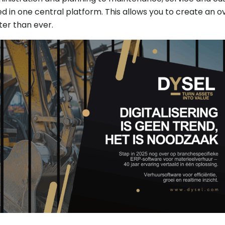
d in one central platform. This allows you to create an o
er than ever.