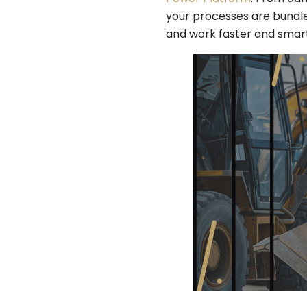
your processes are bundle
and work faster and smart