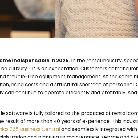
come indispensable in 2025.
In the rental industry, speed,
be a luxury - it is an expectation. Customers demand imme
nd trouble-free equipment management. At the same ti
ion, rising costs and a structural shortage of personnel. 
ly can continue to operate efficiently and profitably. And 
e software is fully tailored to the practices of rental com
e result of more than 40 years of experience. This indust
ics 365 Business Central
and seamlessly integrated with
inistration and planning to maintenance, service and c