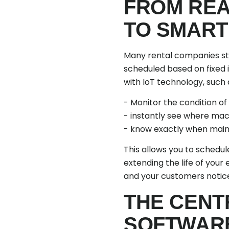
FROM REA
TO SMART
Many rental companies sti
scheduled based on fixed i
with IoT technology, such 
- Monitor the condition of
- instantly see where mac
- know exactly when main
This allows you to schedu
extending the life of you
and your customers notice
THE CENT
SOFTWARE