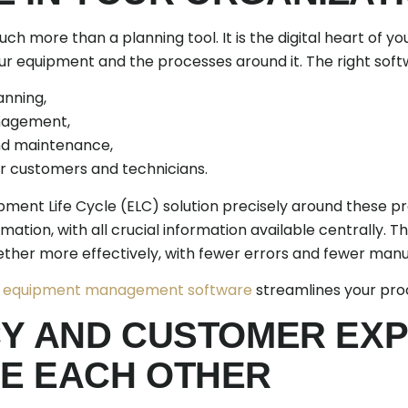
h more than a planning tool. It is the digital heart of you
our equipment and the processes around it. The right sof
anning,
anagement,
d maintenance,
r customers and technicians.
ipment Life Cycle (ELC) solution precisely around these 
rmation, with all crucial information available centrally. Th
her more effectively, with fewer errors and fewer manu
r
equipment management software
streamlines your pro
CY AND CUSTOMER EX
E EACH OTHER