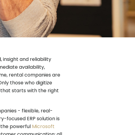
 insight and reliability
diate availability,
me, rental companies are
Only those who digitize
that starts with the right
panies - flexible, real-
ry-focused ERP solution is
 the powerful
Microsoft
ustomer communication: all