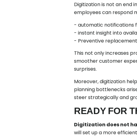
Digitization is not an end 
employees can respond mor
- automatic notifications f
- instant insight into avail
- Preventive replacement at
This not only increases p
smoother customer experi
surprises.
Moreover, digitization he
planning bottlenecks aris
steer strategically and gr
READY FOR T
Digitization does not ha
will set up a more efficie