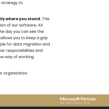
 strategy to
ly where you stand.
This
n of our software. All
he day you can see the
 allows you to keep a grip
ple for data migration and
ear responsibilities and
ew way of working.
r organization.