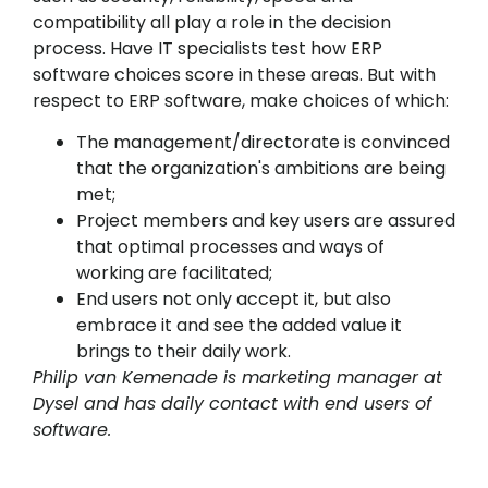
compatibility all play a role in the decision
process. Have IT specialists test how ERP
software choices score in these areas. But with
respect to ERP software, make choices of which:
The management/directorate is convinced
that the organization's ambitions are being
met;
Project members and key users are assured
that optimal processes and ways of
working are facilitated;
End users not only accept it, but also
embrace it and see the added value it
brings to their daily work.
Philip van Kemenade is marketing manager at
Dysel and has daily contact with end users of
software.