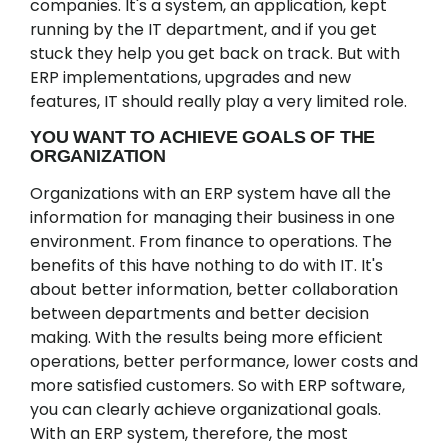
companies. It's a system, an application, kept
running by the IT department, and if you get
stuck they help you get back on track. But with
ERP implementations, upgrades and new
features, IT should really play a very limited role.
YOU WANT TO ACHIEVE GOALS OF THE
ORGANIZATION
Organizations with an ERP system have all the
information for managing their business in one
environment. From finance to operations. The
benefits of this have nothing to do with IT. It's
about better information, better collaboration
between departments and better decision
making. With the results being more efficient
operations, better performance, lower costs and
more satisfied customers. So with ERP software,
you can clearly achieve organizational goals.
With an ERP system, therefore, the most