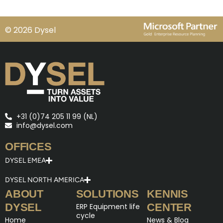
© 2026 Dysel
+31 (0)74 205 11 99 (NL)
info@dysel.com
OFFICES
DYSEL EMEA
DYSEL NORTH AMERICA
ABOUT
SOLUTIONS
KENNIS
DYSEL
CENTER
ERP Equipment life
cycle
Home
News & Blog