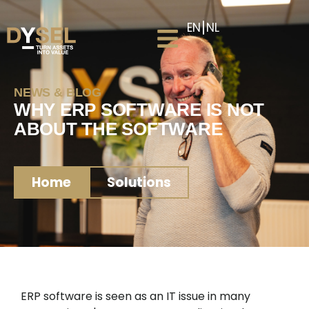
EN
NL
NEWS & BLOG
WHY ERP SOFTWARE IS NOT
ABOUT THE SOFTWARE
Home
Solutions
ERP software is seen as an IT issue in many