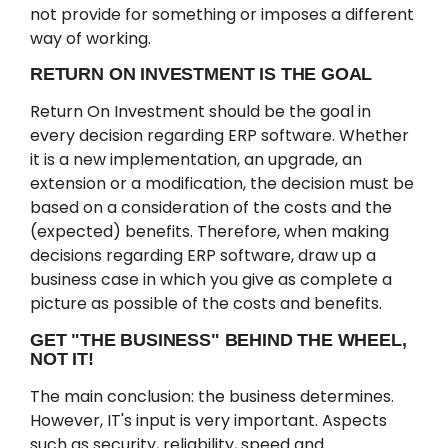
not provide for something or imposes a different
way of working.
RETURN ON INVESTMENT IS THE GOAL
Return On Investment should be the goal in
every decision regarding ERP software. Whether
it is a new implementation, an upgrade, an
extension or a modification, the decision must be
based on a consideration of the costs and the
(expected) benefits. Therefore, when making
decisions regarding ERP software, draw up a
business case in which you give as complete a
picture as possible of the costs and benefits.
GET "THE BUSINESS" BEHIND THE WHEEL,
NOT IT!
The main conclusion: the business determines.
However, IT's input is very important. Aspects
such as security, reliability, speed and