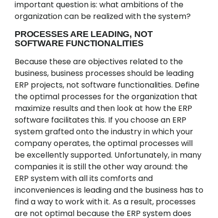
important question is: what ambitions of the
organization can be realized with the system?
PROCESSES ARE LEADING, NOT
SOFTWARE FUNCTIONALITIES
Because these are objectives related to the
business, business processes should be leading
ERP projects, not software functionalities. Define
the optimal processes for the organization that
maximize results and then look at how the ERP
software facilitates this. If you choose an ERP
system grafted onto the industry in which your
company operates, the optimal processes will
be excellently supported. Unfortunately, in many
companies it is still the other way around: the
ERP system with all its comforts and
inconveniences is leading and the business has to
find a way to work with it. As a result, processes
are not optimal because the ERP system does