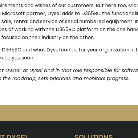
uirements and wishes of our customers. But here too, Micr
Microsoft partner, Dysel adds to D365BC the functionalit
e sale, rental and service of serial numbered equipment. I
ges of working with the D365BC platform on the one hand
focused on their industry on the other.
365BC and what Dysel can do for your organization in t
k to you soon.
t Owner at Dysel and in that role responsible for softw
 the roadmap, sets priorities and monitors progress.
T DYSEL
SOLUTIONS