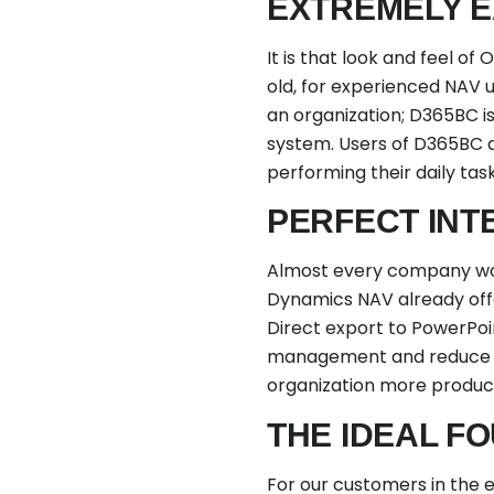
EXTREMELY E
It is that look and feel 
old, for experienced NAV u
an organization; D365BC is
system. Users of D365BC 
performing their daily ta
PERFECT INT
Almost every company wor
Dynamics NAV already offer
Direct export to PowerPoi
management and reduce ma
organization more producti
THE IDEAL F
For our customers in the 