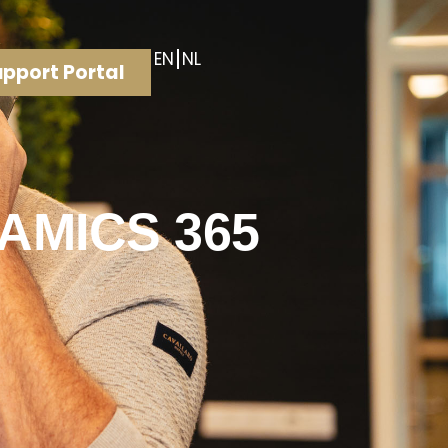
EN
NL
pport Portal
AMICS 365