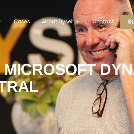
Su
Cases
About Dysel
Contact
 MICROSOFT DYN
TRAL