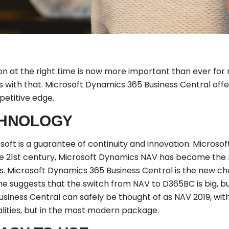
on at the right time is now more important than ever for
 with that. Microsoft Dynamics 365 Business Central off
etitive edge.
HNOLOGY
ft is a guarantee of continuity and innovation. Microsoft
the 21st century, Microsoft Dynamics NAV has become the
. Microsoft Dynamics 365 Business Central is the new chap
 suggests that the switch from NAV to D365BC is big, but 
iness Central can safely be thought of as NAV 2019, with 
alities, but in the most modern package.