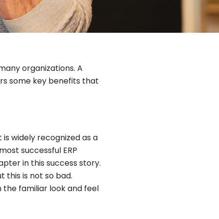
 many organizations. A
ers some key benefits that
 is widely recognized as a
 most successful ERP
ter in this success story.
this is not so bad.
the familiar look and feel