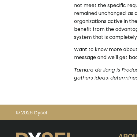
not meet the specific req
remained unchanged: as a 
organizations active in th
benefit from the advanta
system that is completely 
Want to know more about D
message and we'll get bac
Tamara de Jong is Produc
gathers ideas, determines
© 2026 Dysel
ABOU