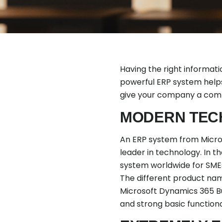
Having the right informati
powerful ERP system helps
give your company a comp
MODERN TEC
An ERP system from Microso
leader in technology. In 
system worldwide for SMEs
The different product name
Microsoft Dynamics 365 Bus
and strong basic function