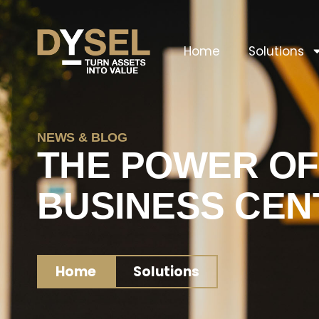
Home
Solutions
NEWS & BLOG
THE POWER OF
BUSINESS CEN
Home
Solutions