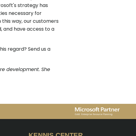
osoft's strategy has
ies necessary for
n this way, our customers
, and have access to a
his regard? Send us a
are development. She
KENNIS CENTER