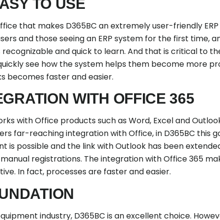
ASY TO USE
of Office that makes D365BC an extremely user-friendly ER
sers and those seeing an ERP system for the first time, a
 recognizable and quick to learn. And that is critical to 
quickly see how the system helps them become more pr
sks becomes faster and easier.
EGRATION WITH OFFICE 365
ks with Office products such as Word, Excel and Outloo
s far-reaching integration with Office, in D365BC this go
nt is possible and the link with Outlook has been extend
nual registrations. The integration with Office 365 ma
ve. In fact, processes are faster and easier.
OUNDATION
equipment industry, D365BC is an excellent choice. Howev