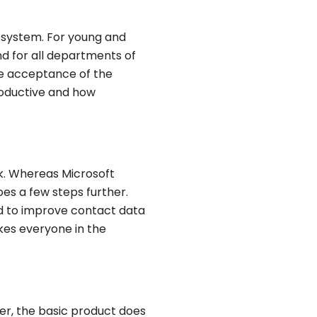
P system. For young and
nd for all departments of
the acceptance of the
oductive and how
k. Whereas Microsoft
es a few steps further.
ed to improve contact data
kes everyone in the
er, the basic product does