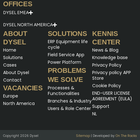
OFFICES
DYSEL EMEA
DYSEL NORTH AMERICA
ABOUT
SOLUTIONS
KENNIS
DYSEL
CENTER
ERP Equipment life
cycle
Home
News & Blog
Field Service App
Solutions
Knowledge base
Power Platform
Cases
Privacy Policy
PROBLEMS
About Dysel
Privacy policy APP
Store
WE SOLVE
Contact
Cookie Policy
VACANCIES
Processes &
END-USER LICENSE
Functionalities
Europe
AGREEMENT (EULA)
Branches & Industry
North America
Support
Users & Role Center
NL
Copyright 2026 Dysel
Sitemap
| Developed by
On The Rocks