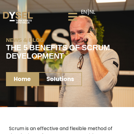
EN
NL
NEWS & BLOG
THE 5 BENEFITS OF SCRUM
DEVELOPMENT
Home
Solutions
Scrum is an effective and flexible method of