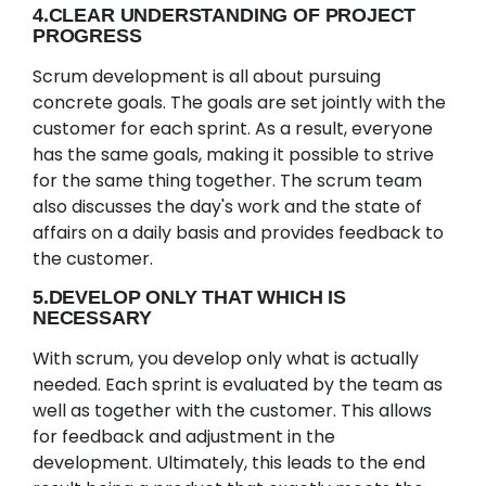
4.CLEAR UNDERSTANDING OF PROJECT
PROGRESS
Scrum development is all about pursuing
concrete goals. The goals are set jointly with the
customer for each sprint. As a result, everyone
has the same goals, making it possible to strive
for the same thing together. The scrum team
also discusses the day's work and the state of
affairs on a daily basis and provides feedback to
the customer.
5.DEVELOP ONLY THAT WHICH IS
NECESSARY
With scrum, you develop only what is actually
needed. Each sprint is evaluated by the team as
well as together with the customer. This allows
for feedback and adjustment in the
development. Ultimately, this leads to the end