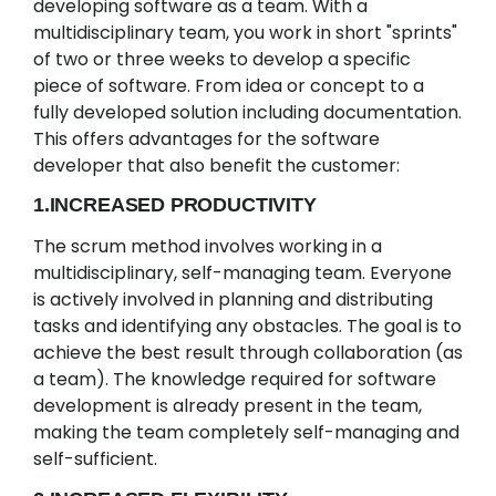
developing software as a team. With a
multidisciplinary team, you work in short "sprints"
of two or three weeks to develop a specific
piece of software. From idea or concept to a
fully developed solution including documentation.
This offers advantages for the software
developer that also benefit the customer:
1.INCREASED PRODUCTIVITY
The scrum method involves working in a
multidisciplinary, self-managing team. Everyone
is actively involved in planning and distributing
tasks and identifying any obstacles. The goal is to
achieve the best result through collaboration (as
a team). The knowledge required for software
development is already present in the team,
making the team completely self-managing and
self-sufficient.