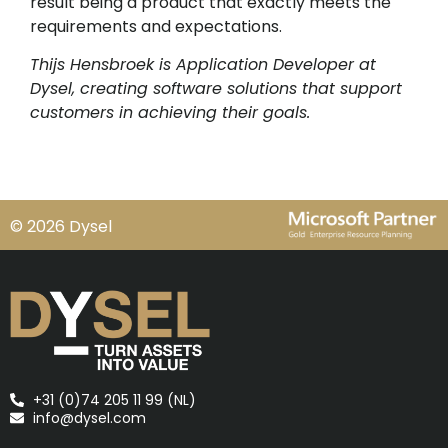
result being a product that exactly meets the
requirements and expectations.
Thijs Hensbroek is Application Developer at
Dysel, creating software solutions that support
customers in achieving their goals.
© 2026 Dysel
+31 (0)74 205 11 99 (NL)
info@dysel.com