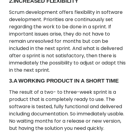
2.INCREASED FLEXIBILITY
Scrum development offers flexibility in software
development. Priorities are continuously set
regarding the work to be done in a sprint. If
important issues arise, they do not have to
remain unresolved for months but can be
included in the next sprint. And what is delivered
after a sprint is not satisfactory, then there is
immediately the possibility to adjust or adapt this
in the next sprint.
3.A WORKING PRODUCT IN A SHORT TIME
The result of a two- to three-week sprint is a
product that is completely ready to use. The
software is tested, fully functional and delivered
including documentation. So immediately usable.
No waiting months for a release or new version,
but having the solution you need quickly.