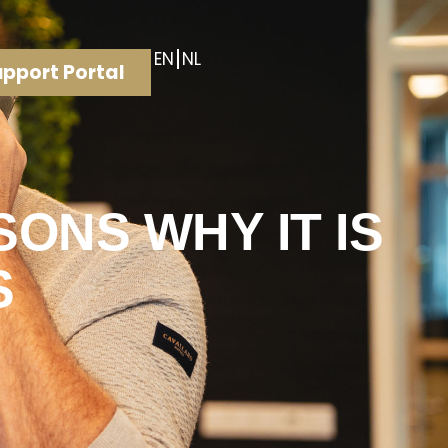
EN
NL
pport Portal
ONS WHY IT IS
S