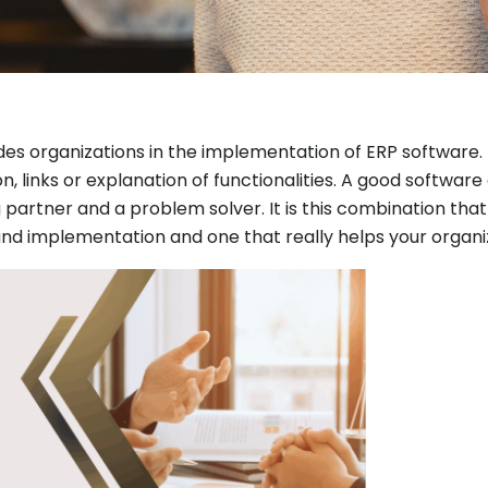
des organizations in the implementation of ERP software. 
n, links or explanation of functionalities. A good software
g partner and a problem solver. It is this combination th
nd implementation and one that really helps your organ