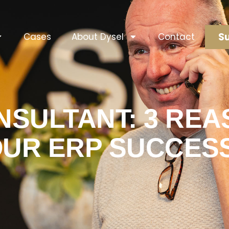
Su
Cases
About Dysel
Contact
SULTANT: 3 REAS
OUR ERP SUCCES