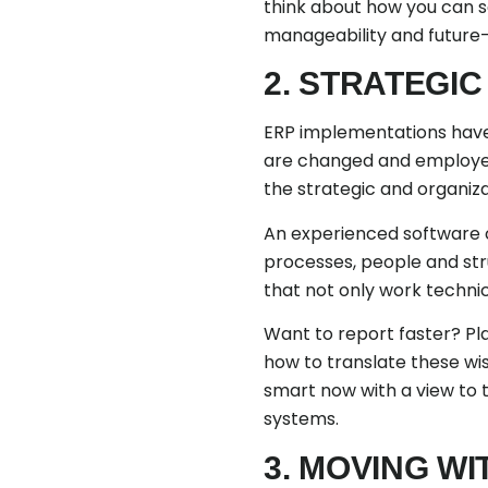
think about how you can se
manageability and future-
2. STRATEGI
ERP implementations have 
are changed and employees 
the strategic and organizat
An experienced software c
processes, people and str
that not only work technic
Want to report faster? Pla
how to translate these wi
smart now with a view to t
systems.
3. MOVING W