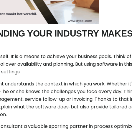
NDING YOUR INDUSTRY MAKES
tself. It is a means to achieve your business goals. Think 
l over availability and planning. But using software in th
settings.
 understands the context in which you work. Whether it's
e or she knows the challenges you face every day. Th
gement, service follow-up or invoicing. Thanks to that 
plain what the software does, but also provide tailored 
ion.
onsultant a valuable sparring partner in process optimiza