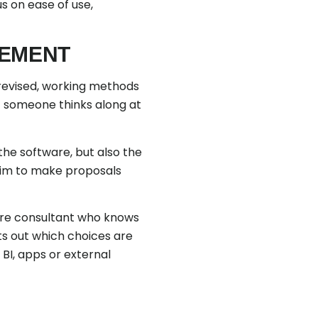
us on ease of use,
VEMENT
revised, working methods
at someone thinks along at
the software, but also the
 him to make proposals
ware consultant who knows
ts out which choices are
BI, apps or external