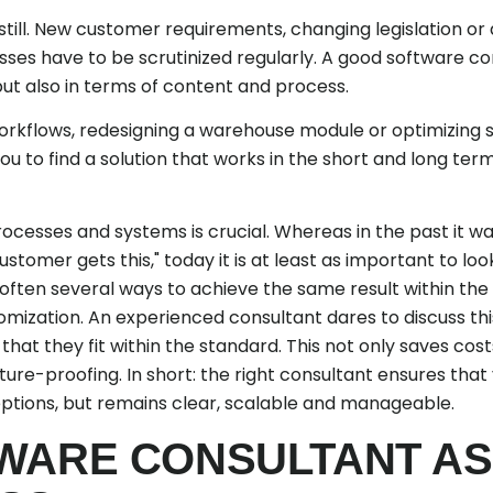
till. New customer requirements, changing legislation or 
ses have to be scrutinized regularly. A good software con
 but also in terms of content and process.
orkflows, redesigning a warehouse module or optimizing
ou to find a solution that works in the short and long term
cesses and systems is crucial. Whereas in the past it wa
stomer gets this," today it is at least as important to lo
often several ways to achieve the same result within the 
ization. An experienced consultant dares to discuss this,
that they fit within the standard. This not only saves cost
uture-proofing. In short: the right consultant ensures tha
eptions, but remains clear, scalable and manageable.
WARE CONSULTANT AS