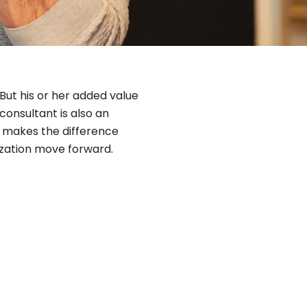
But his or her added value
 consultant is also an
at makes the difference
ization move forward.