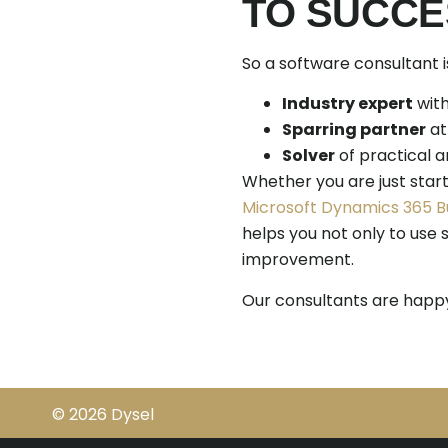
TO SUCCE
So a software consultant 
Industry expert
with
Sparring partner
at
Solver
of practical a
Whether you are just start
Microsoft Dynamics 365 B
helps you not only to use s
improvement.
Our consultants are happy 
© 2026 Dysel