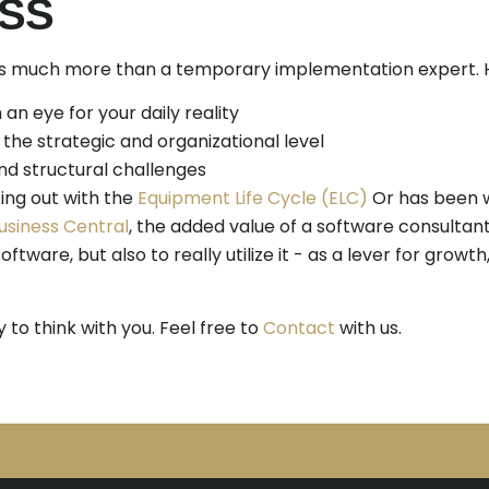
SS
is much more than a temporary implementation expert. He
 an eye for your daily reality
 the strategic and organizational level
nd structural challenges
ing out with the
Equipment Life Cycle (ELC)
Or has been w
usiness Central
, the added value of a software consultan
oftware, but also to really utilize it - as a lever for growt
to think with you. Feel free to
Contact
with us.