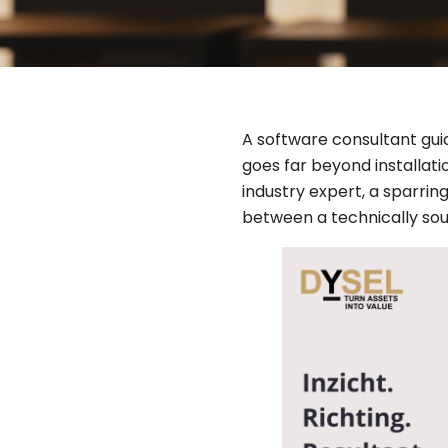
A software consultant gui
goes far beyond installatio
industry expert, a sparrin
between a technically sou