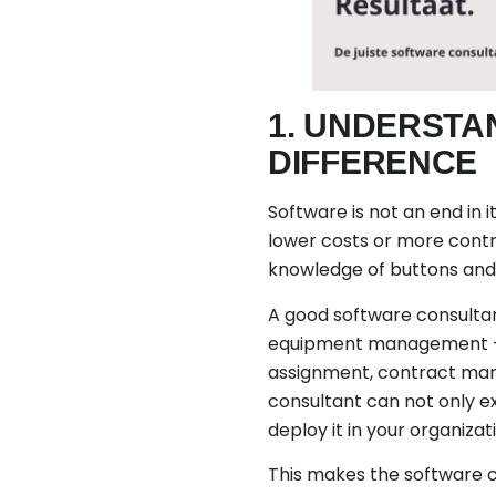
1. UNDERSTA
DIFFERENCE
Software is not an end in i
lower costs or more contro
knowledge of buttons and 
A good software consultant
equipment management - h
assignment, contract mana
consultant can not only ex
deploy it in your organizat
This makes the software c