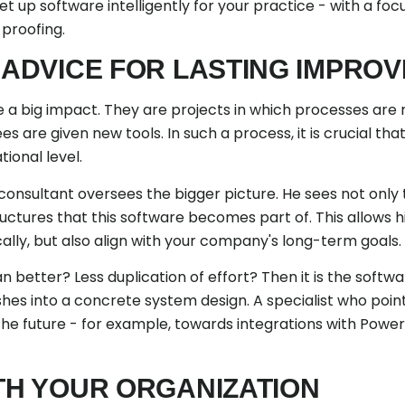
t up software intelligently for your practice - with a foc
proofing.
C ADVICE FOR LASTING IMPRO
a big impact. They are projects in which processes are 
are given new tools. In such a process, it is crucial th
ional level.
onsultant oversees the bigger picture. He sees not only 
uctures that this software becomes part of. This allows
ally, but also align with your company's long-term goals.
n better? Less duplication of effort? Then it is the soft
shes into a concrete system design. A specialist who poin
he future - for example, towards integrations with Power 
ITH YOUR ORGANIZATION