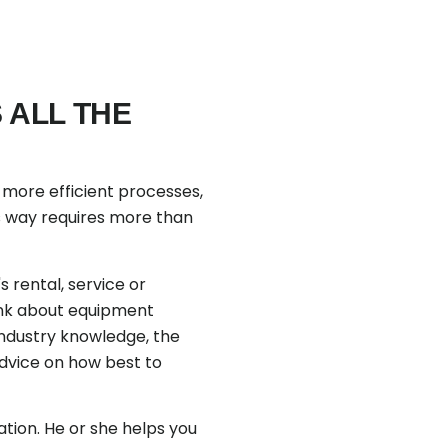
 ALL THE
of more efficient processes,
is way requires more than
 rental, service or
ink about equipment
industry knowledge, the
advice on how best to
tion. He or she helps you