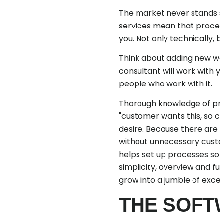
The market never stands s
services mean that proces
you. Not only technically,
Think about adding new w
consultant will work with y
people who work with it.
Thorough knowledge of pro
"customer wants this, so cu
desire. Because there are 
without unnecessary custom
helps set up processes so 
simplicity, overview and f
grow into a jumble of exc
THE SOFT