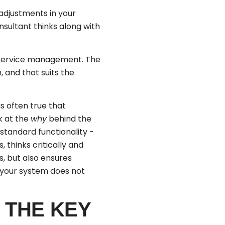
adjustments in your
sultant thinks along with
 service management. The
, and that suits the
s often true that
ok at the
why
behind the
standard functionality -
 thinks critically and
s, but also ensures
t your system does not
 THE KEY