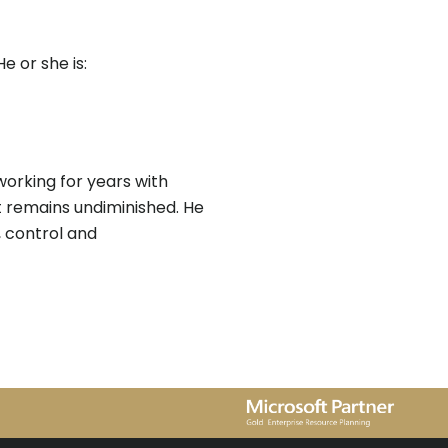
 or she is:
orking for years with
t remains undiminished. He
h, control and