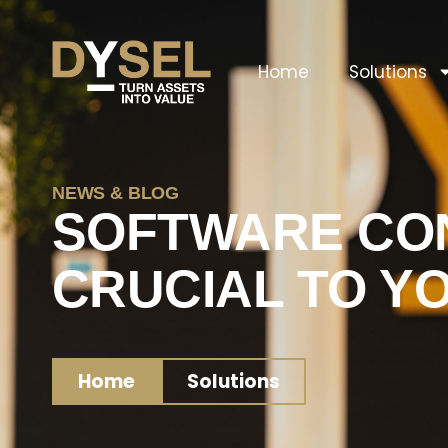
Home
Solutions
NEWS & BLOG
SOFTWARE CON
CRUCIAL TO Y
Home
Solutions