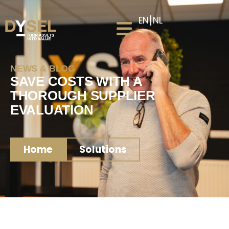
EN
NL
NEWS & BLOG
SAVE COSTS WITH A
THOROUGH SUPPLIER
EVALUATION
Home
Solutions