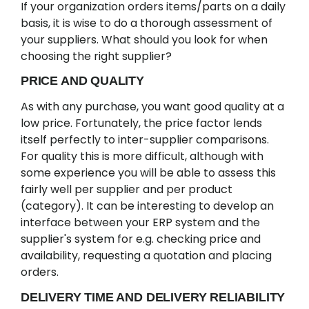
If your organization orders items/parts on a daily
basis, it is wise to do a thorough assessment of
your suppliers. What should you look for when
choosing the right supplier?
PRICE AND QUALITY
As with any purchase, you want good quality at a
low price. Fortunately, the price factor lends
itself perfectly to inter-supplier comparisons.
For quality this is more difficult, although with
some experience you will be able to assess this
fairly well per supplier and per product
(category). It can be interesting to develop an
interface between your ERP system and the
supplier's system for e.g. checking price and
availability, requesting a quotation and placing
orders.
DELIVERY TIME AND DELIVERY RELIABILITY