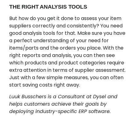
THE RIGHT ANALYSIS TOOLS
But how do you get it done to assess your item
suppliers correctly and consistently? You need
good analysis tools for that. Make sure you have
a perfect understanding of your need for
items/parts and the orders you place. With the
right reports and analysis, you can then see
which products and product categories require
extra attention in terms of supplier assessment.
Just with a few simple measures, you can often
start saving costs right away.
Luuk Busschers is a Consultant at Dysel and
helps customers achieve their goals by
deploying industry-specific ERP software.