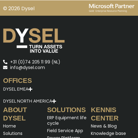
© 2026 Dysel
+31 (0)74 205 11 99 (NL)
info@dysel.com
OFFICES
DYSEL EMEA
DYSEL NORTH AMERICA
ABOUT
SOLUTIONS
KENNIS
DYSEL
CENTER
ERP Equipment life
cycle
Home
News & Blog
Field Service App
Solutions
Knowledge base