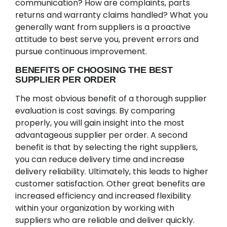
communication? How are complaints, parts
returns and warranty claims handled? What you
generally want from suppliers is a proactive
attitude to best serve you, prevent errors and
pursue continuous improvement.
BENEFITS OF CHOOSING THE BEST
SUPPLIER PER ORDER
The most obvious benefit of a thorough supplier
evaluation is cost savings. By comparing
properly, you will gain insight into the most
advantageous supplier per order. A second
benefit is that by selecting the right suppliers,
you can reduce delivery time and increase
delivery reliability. Ultimately, this leads to higher
customer satisfaction. Other great benefits are
increased efficiency and increased flexibility
within your organization by working with
suppliers who are reliable and deliver quickly.