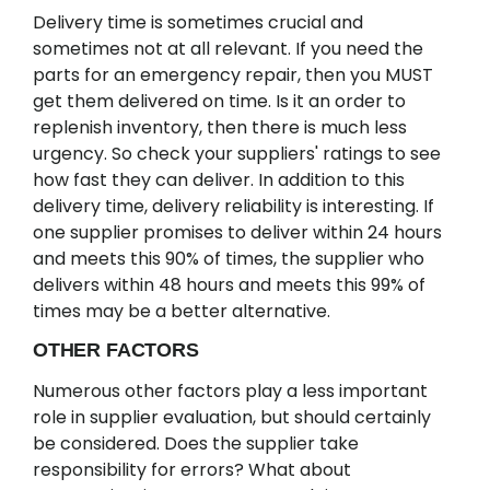
Delivery time is sometimes crucial and
sometimes not at all relevant. If you need the
parts for an emergency repair, then you MUST
get them delivered on time. Is it an order to
replenish inventory, then there is much less
urgency. So check your suppliers' ratings to see
how fast they can deliver. In addition to this
delivery time, delivery reliability is interesting. If
one supplier promises to deliver within 24 hours
and meets this 90% of times, the supplier who
delivers within 48 hours and meets this 99% of
times may be a better alternative.
OTHER FACTORS
Numerous other factors play a less important
role in supplier evaluation, but should certainly
be considered. Does the supplier take
responsibility for errors? What about