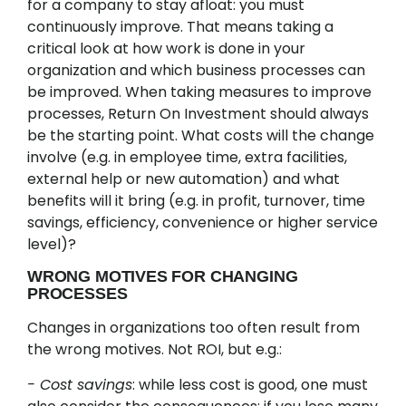
for a company to stay afloat: you must
continuously improve. That means taking a
critical look at how work is done in your
organization and which business processes can
be improved. When taking measures to improve
processes, Return On Investment should always
be the starting point. What costs will the change
involve (e.g. in employee time, extra facilities,
external help or new automation) and what
benefits will it bring (e.g. in profit, turnover, time
savings, efficiency, convenience or higher service
level)?
WRONG MOTIVES FOR CHANGING
PROCESSES
Changes in organizations too often result from
the wrong motives. Not ROI, but e.g.:
- Cost savings
: while less cost is good, one must