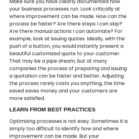
Make sure you have clearly documented how
your business processes run. Look critically at
where improvement can be made. How can the
process be faster? Are there steps I can skip?
Are there manual actions I can automate? For
example, look at issuing quotes. Ideally, with the
push of a button, you would instantly present a
beautiful customized quote to your customer.
That may be a pipe dream, but at many
companies the process of preparing and issuing
a quotation can be faster and better. Adjusting
the process rarely costs you anything, the time
saved saves money and your customers are
more satisfied.
LEARN FROM BEST PRACTICES
Optimizing processes is not easy. Sometimes it is
simply too difficult to identify how and where
improvement can be made. But your