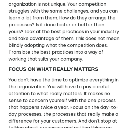
organization is not unique. Your competition
struggles with the same challenges, and you can
learn a lot from them. How do they arrange the
processes? Is it done faster or better than
yours? Look at the best practices in your industry
and take advantage of them. This does not mean
blindly adopting what the competition does.
Translate the best practices into a way of
working that suits your company.
FOCUS ON WHAT REALLY MATTERS
You don't have the time to optimize everything in
the organization. You will have to pay careful
attention to what really matters. It makes no
sense to concern yourself with the one process
that happens twice a year. Focus on the day-to-
day processes, the processes that really make a
difference for your customers. And don't stop at
talking about processes and putting things on