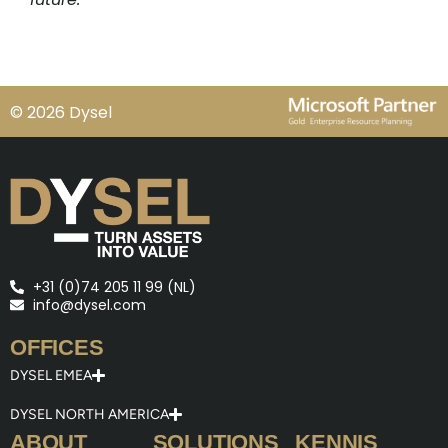
© 2026 Dysel
+31 (0)74 205 11 99 (NL)
info@dysel.com
OFFICES
DYSEL EMEA
DYSEL NORTH AMERICA
ABOUT
SOLUTIONS
KENNIS