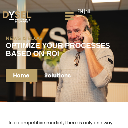
EN
NL
NEWS & BLOG
OPTIMIZE YOUR PROCESSES
BASED ON ROI
Home
Solutions
In a competitive market, there is only one way