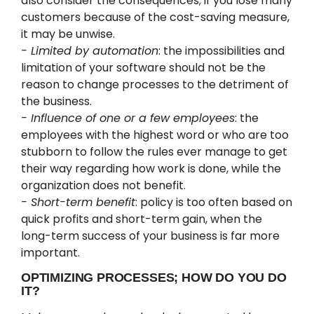
also consider the consequences; if you lose many
customers because of the cost-saving measure,
it may be unwise.
- Limited by automation
: the impossibilities and
limitation of your software should not be the
reason to change processes to the detriment of
the business.
- Influence of one or a few employees
: the
employees with the highest word or who are too
stubborn to follow the rules ever manage to get
their way regarding how work is done, while the
organization does not benefit.
- Short-term benefit
: policy is too often based on
quick profits and short-term gain, when the
long-term success of your business is far more
important.
OPTIMIZING PROCESSES; HOW DO YOU DO
IT?