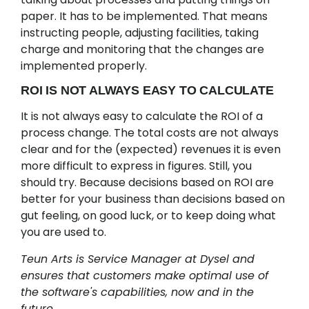
paper. It has to be implemented. That means
instructing people, adjusting facilities, taking
charge and monitoring that the changes are
implemented properly.
ROI IS NOT ALWAYS EASY TO CALCULATE
It is not always easy to calculate the ROI of a
process change. The total costs are not always
clear and for the (expected) revenues it is even
more difficult to express in figures. Still, you
should try. Because decisions based on ROI are
better for your business than decisions based on
gut feeling, on good luck, or to keep doing what
you are used to.
Teun Arts is Service Manager at Dysel and
ensures that customers make optimal use of
the software's capabilities, now and in the
future.