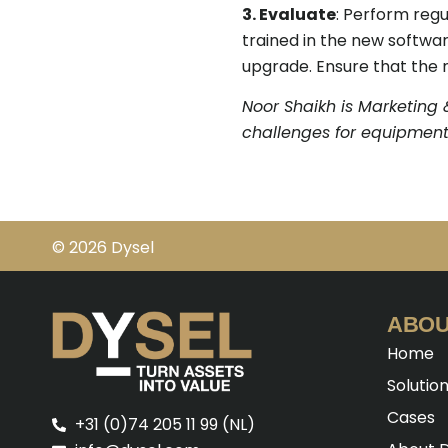
3. Evaluate
: Perform regu
trained in the new softwar
upgrade. Ensure that the n
Noor Shaikh is Marketing 
challenges for equipment
© 2026 Dysel
ABOU
Home
Solutio
Cases
+31 (0)74 205 11 99 (NL)