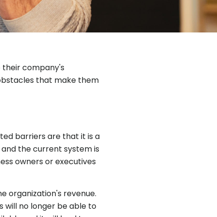
e their company's
e obstacles that make them
d barriers are that it is a
 and the current system is
iness owners or executives
he organization's revenue.
s will no longer be able to