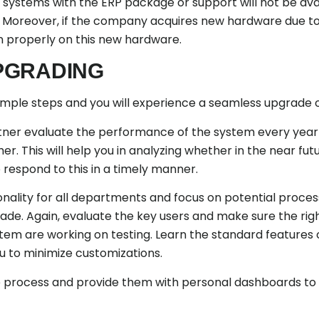
systems with the ERP package or support will not be availa
. Moreover, if the company acquires new hardware due to
un properly on this new hardware.
PGRADING
simple steps and you will experience a seamless upgrade 
rtner evaluate the performance of the system every year
er. This will help you in analyzing whether in the near 
 respond to this in a timely manner.
ionality for all departments and focus on potential proc
grade. Again, evaluate the key users and make sure the ri
stem are working on testing. Learn the standard features 
ou to minimize customizations.
he process and provide them with personal dashboards to 