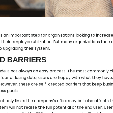
s an important step for organizations looking to increas
 their employee utilization. But many organizations fac
o upgrading their system.
D BARRIERS
rade is not always an easy process. The most commonly cite
fear of losing data, users are happy with what they have,
ly. However, these are self-created barriers that keep bus
ess goals.
 only limits the company's efficiency but also affects t
tem will not realize the full potential of the end user. User