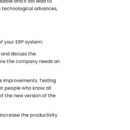
ble and it will lead to
 technological advances,
of your ERP system:
 and discuss the
future the company needs an
ess improvements. Testing
ght people who know all
of the new version of the
increase the productivity