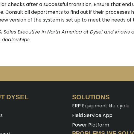
lar checks after a successful transition. Ensure that end
e. Consult all departments to find out if their processes
ew version of the system is set up to meet the needs of 
& Sales Executive in North America at Dysel and knows a
 dealerships.
T DYSEL
SOLUTIONS
ERP Equipment life cycle
ns
Field Service App
Power Platform
PROBLEMS WE SOLV