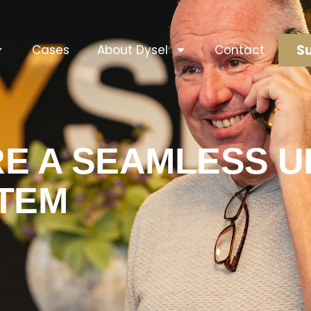
Su
Cases
About Dysel
Contact
E A SEAMLESS 
TEM