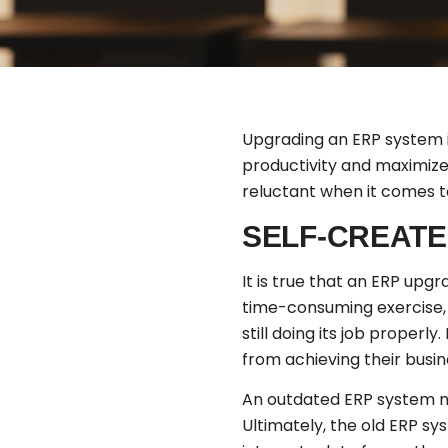
Upgrading an ERP system i
productivity and maximize
reluctant when it comes t
SELF-CREATE
It is true that an ERP upg
time-consuming exercise, 
still doing its job proper
from achieving their busin
An outdated ERP system not
Ultimately, the old ERP sys