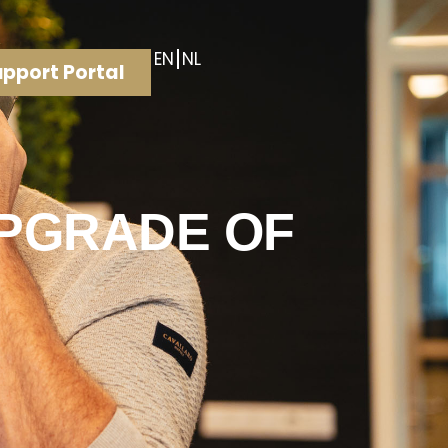
EN
NL
pport Portal
UPGRADE OF