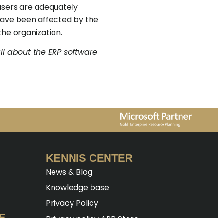
 users are adequately
 have been affected by the
the organization.
ll about the ERP software
KENNIS CENTER
News & Blog
Knowledge base
Privacy Policy
E