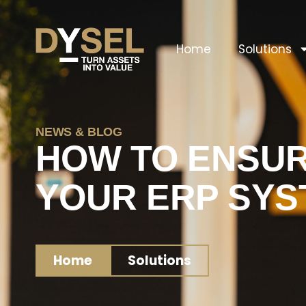
Home
Solutions
NEWS & BLOG
HOW TO ENSUR
YOUR ERP SYS
Home
Solutions