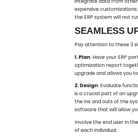
integrate data from other 
expensive customizations
the ERP system will not r
SEAMLESS U
Pay attention to these 3 
1. Plan
: Have your ERP pa
optimization report togeth
upgrade and allows you to
2. Design
: Evaluate funct
is a crucial part of an up
the ins and outs of the sy
software that will allow y
Involve the end user in t
of each individual.