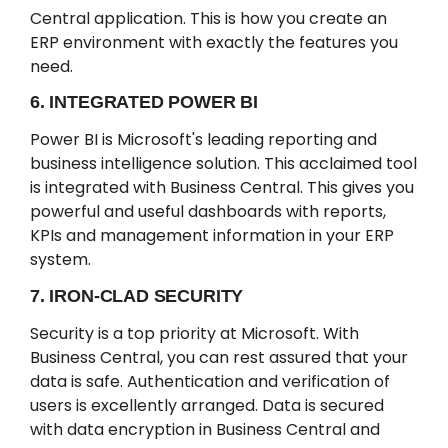
Central application. This is how you create an
ERP environment with exactly the features you
need.
6. INTEGRATED POWER BI
Power BI is Microsoft's leading reporting and
business intelligence solution. This acclaimed tool
is integrated with Business Central. This gives you
powerful and useful dashboards with reports,
KPIs and management information in your ERP
system.
7. IRON-CLAD SECURITY
Security is a top priority at Microsoft. With
Business Central, you can rest assured that your
data is safe. Authentication and verification of
users is excellently arranged. Data is secured
with data encryption in Business Central and