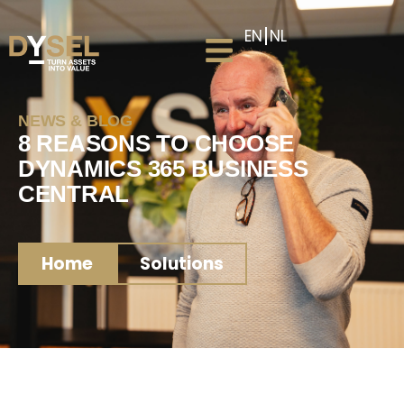
EN
NL
NEWS & BLOG
8 REASONS TO CHOOSE
DYNAMICS 365 BUSINESS
CENTRAL
Home
Solutions