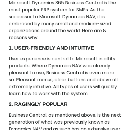
Microsoft Dynamics 365 Business Central is the
most popular ERP system for SMEs. As the
successor to Microsoft Dynamics NAV, it is
embraced by many small and medium-sized
organizations around the world. Here are 8
reasons why:
1. USER-FRIENDLY AND INTUITIVE
User experience is central to Microsoft in all its
products. Where Dynamics NAV was already
pleasant to use, Business Central is even more
so. Pleasant menus, clear buttons and above all
extremely intuitive. All types of users will quickly
learn how to work with the system.
2. RAGINGLY POPULAR
Business Central, as mentioned above, is the next
generation of what was previously known as
Dynamics NAV and as such has an extensive user