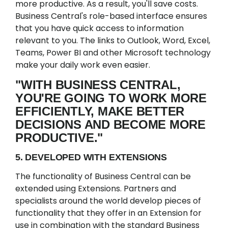
more productive. As a result, you'll save costs.
Business Central's role-based interface ensures
that you have quick access to information
relevant to you. The links to Outlook, Word, Excel,
Teams, Power BI and other Microsoft technology
make your daily work even easier.
"WITH BUSINESS CENTRAL,
YOU'RE GOING TO WORK MORE
EFFICIENTLY, MAKE BETTER
DECISIONS AND BECOME MORE
PRODUCTIVE."
5. DEVELOPED WITH EXTENSIONS
The functionality of Business Central can be
extended using Extensions. Partners and
specialists around the world develop pieces of
functionality that they offer in an Extension for
use in combination with the standard Business