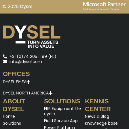
© 2026 Dysel
+31 (0)74 205 11 99 (NL)
info@dysel.com
OFFICES
DYSEL EMEA
DYSEL NORTH AMERICA
ABOUT
SOLUTIONS
KENNIS
DYSEL
CENTER
ERP Equipment life
cycle
Home
News & Blog
Field Service App
Solutions
Knowledge base
Power Platform