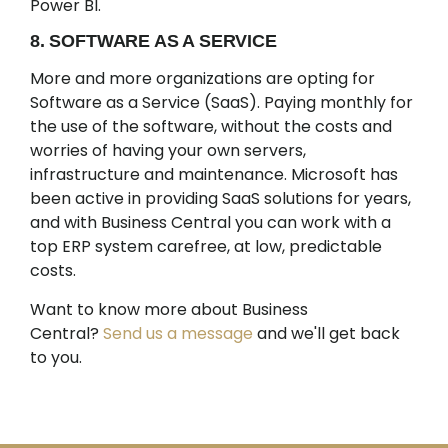
Power BI.
8. SOFTWARE AS A SERVICE
More and more organizations are opting for
Software as a Service (SaaS). Paying monthly for
the use of the software, without the costs and
worries of having your own servers,
infrastructure and maintenance. Microsoft has
been active in providing SaaS solutions for years,
and with Business Central you can work with a
top ERP system carefree, at low, predictable
costs.
Want to know more about Business
Central?
Send us a message
and we'll get back
to you.