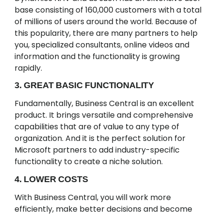
base consisting of 160,000 customers with a total
of millions of users around the world. Because of
this popularity, there are many partners to help
you, specialized consultants, online videos and
information and the functionality is growing
rapidly.
3. GREAT BASIC FUNCTIONALITY
Fundamentally, Business Central is an excellent
product. It brings versatile and comprehensive
capabilities that are of value to any type of
organization. And it is the perfect solution for
Microsoft partners to add industry-specific
functionality to create a niche solution.
4. LOWER COSTS
With Business Central, you will work more
efficiently, make better decisions and become