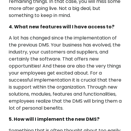
remaining things. In that case, you will miss some
more after going live. Not a big deal, but
something to keep in mind.
4. What new features will I have access to?
A lot has changed since the implementation of
the previous DMS. Your business has evolved, the
industry, your customers and suppliers, and
certainly the software. That offers new
opportunities! And these are also the very things
your employees get excited about. For a
successful implementation it is crucial that there
is support within the organization. Through new
solutions, modules, features and functionalities,
employees realize that the DMS will bring them a
lot of personal benefits.
5. How will I implement the new DMS?
Something that is often thought about too easily