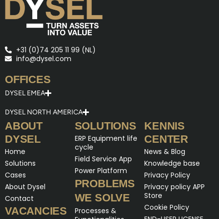
+31 (0)74 205 11 99 (NL)
info@dysel.com
OFFICES
DYSEL EMEA
DYSEL NORTH AMERICA
ABOUT
SOLUTIONS
KENNIS
DYSEL
CENTER
ERP Equipment life
cycle
Home
News & Blog
Field Service App
Solutions
Knowledge base
Power Platform
Cases
Privacy Policy
PROBLEMS
About Dysel
Privacy policy APP
Store
WE SOLVE
Contact
Cookie Policy
VACANCIES
Processes &
END-USER LICENSE