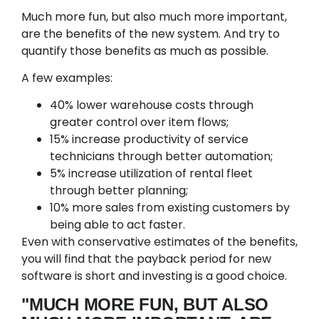
Much more fun, but also much more important,
are the benefits of the new system. And try to
quantify those benefits as much as possible.
A few examples:
40% lower warehouse costs through
greater control over item flows;
15% increase productivity of service
technicians through better automation;
5% increase utilization of rental fleet
through better planning;
10% more sales from existing customers by
being able to act faster.
Even with conservative estimates of the benefits,
you will find that the payback period for new
software is short and investing is a good choice.
"MUCH MORE FUN, BUT ALSO