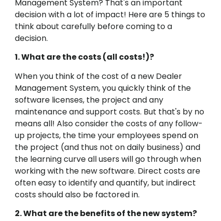
Management System? That's an important
decision with a lot of impact! Here are 5 things to
think about carefully before coming to a
decision.
1. What are the costs (all costs!)?
When you think of the cost of a new Dealer
Management System, you quickly think of the
software licenses, the project and any
maintenance and support costs. But that's by no
means all! Also consider the costs of any follow-
up projects, the time your employees spend on
the project (and thus not on daily business) and
the learning curve all users will go through when
working with the new software. Direct costs are
often easy to identify and quantify, but indirect
costs should also be factored in.
2. What are the benefits of the new system?