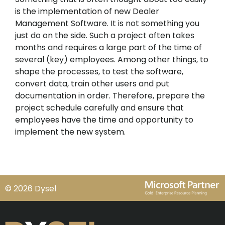
is the implementation of new Dealer
Management Software. It is not something you
just do on the side. Such a project often takes
months and requires a large part of the time of
several (key) employees. Among other things, to
shape the processes, to test the software,
convert data, train other users and put
documentation in order. Therefore, prepare the
project schedule carefully and ensure that
employees have the time and opportunity to
implement the new system.
© 2026 Dysel