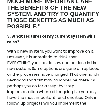
MUCH MORE IMPORTANT, ARE
THE BENEFITS OF THE NEW
SYSTEM. AND TRY TO QUANTIFY
THOSE BENEFITS AS MUCH AS
POSSIBLE."
3. What features of my current system will I
miss?
With a new system, you want to improve on it.
However, it is unrealistic to think that
EVERYTHING you can do now can be done in the
new system. Some options are gone or replaced
or the processes have changed. That one handy
keyboard shortcut may no longer be there. Or
perhaps you go for a step-by-step
implementation where after going live you only
have the most important functionalities. Only in
follow-up projects will you implement the