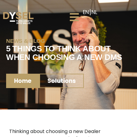
EN
NL
NEWS & BLOG
5 THINGS TO THINK ABOUT
WHEN CHOOSING A NEW DMS
Home
Solutions
Thinking about choosing a new Dealer