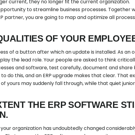
er current, they no longer fit the current organization.
pportunity to streamline business processes. Together wit
 partner, you are going to map and optimize all proces
 QUALITIES OF YOUR EMPLOYE
ess of a button after which an update is installed. As an
play the lead role. Your people are asked to think critica
esses and software, test carefully, document and share 
s to do this, and an ERP upgrade makes that clear. That e
 yours may suddenly fall through, while that quiet junio
XTENT THE ERP SOFTWARE STI
N.
t, your organization has undoubtedly changed considerabl