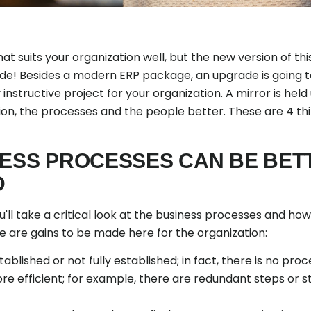
at suits your organization well, but the new version of t
rade! Besides a modern ERP package, an upgrade is going 
y instructive project for your organization. A mirror is held
ion, the processes and the people better. These are 4 thi
NESS PROCESSES CAN BE BET
D
'll take a critical look at the business processes and ho
ere are gains to be made here for the organization:
blished or not fully established; in fact, there is no proces
e efficient; for example, there are redundant steps or s