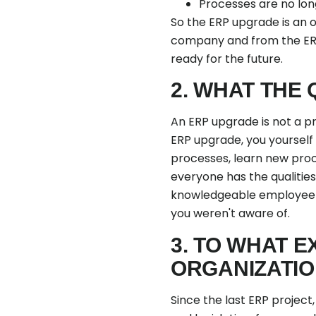
Processes are no long
So the ERP upgrade is an o
company and from the ERP
ready for the future.
2. WHAT THE
An ERP upgrade is not a pr
ERP upgrade, you yourself 
processes, learn new proc
everyone has the qualitie
knowledgeable employee of
you weren't aware of.
3. TO WHAT E
ORGANIZATIO
Since the last ERP projec