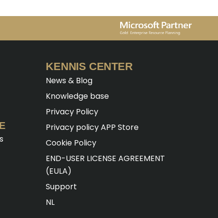
KENNIS CENTER
News & Blog
Knowledge base
Privacy Policy
E
Privacy policy APP Store
s
Cookie Policy
END-USER LICENSE AGREEMENT
(EULA)
Support
NL