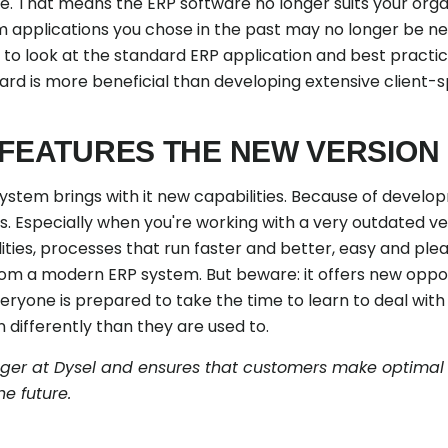
le. That means the ERP software no longer suits your orga
 applications you chose in the past may no longer be n
 to look at the standard ERP application and best practi
ard is more beneficial than developing extensive client-s
 FEATURES THE NEW VERSION
ystem brings with it new capabilities. Because of develop
. Especially when you're working with a very outdated ve
ities, processes that run faster and better, easy and ple
m a modern ERP system. But beware: it offers new opport
veryone is prepared to take the time to learn to deal wit
differently than they are used to.
ager at Dysel and ensures that customers make optimal u
he future.