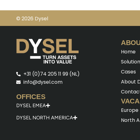
© 2026 Dysel
ABOU
Home
Solutio
Cases
+31 (0)74 205 11 99 (NL)
About D
info@dysel.com
Contac
OFFICES
VACA
DYSEL EMEA
Europe
DYSEL NORTH AMERICA
North 