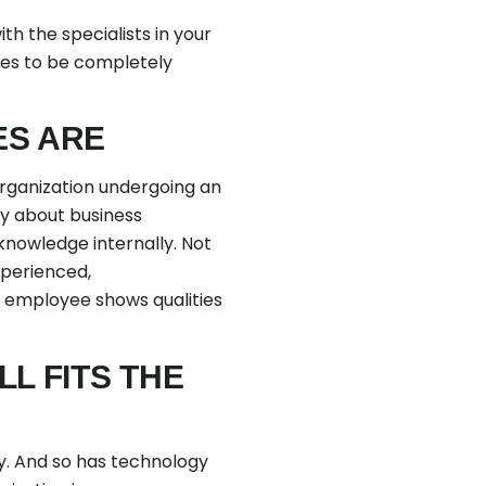
h the specialists in your
ses to be completely
ES ARE
 organization undergoing an
lly about business
knowledge internally. Not
xperienced,
r employee shows qualities
LL FITS THE
y. And so has technology