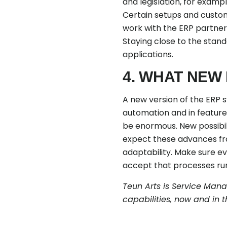
and legislation, for examp
Certain setups and custom
work with the ERP partner
Staying close to the stand
applications.
4. WHAT NEW
A new version of the ERP s
automation and in features
be enormous. New possibil
expect these advances fro
adaptability. Make sure e
accept that processes run 
Teun Arts is Service Man
capabilities, now and in t