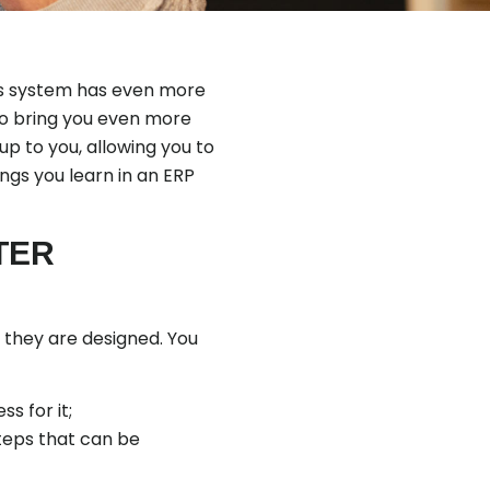
his system has even more
to bring you even more
 up to you, allowing you to
ngs you learn in an ERP
TER
w they are designed. You
s for it;
teps that can be