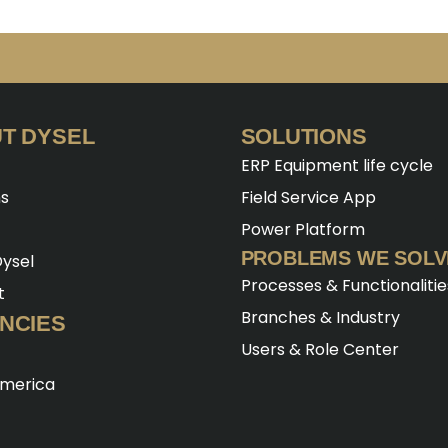
T DYSEL
SOLUTIONS
ERP Equipment life cycle
ns
Field Service App
Power Platform
PROBLEMS WE SOLV
ysel
Processes & Functionalitie
t
Branches & Industry
NCIES
Users & Role Center
America