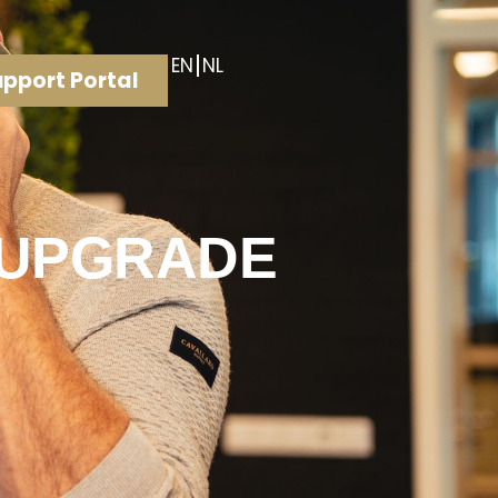
EN
NL
pport Portal
P UPGRADE