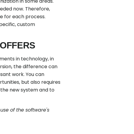
nization in some areas.
eeded now. Therefore,
ce for each process.
pecific, custom
 OFFERS
ments in technology, in
rsion, the difference can
asant work. You can
unities, but also requires
h the new system and to
se of the software's