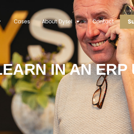
Su
Cases
About Dysel
Contact
LEARN IN AN ER