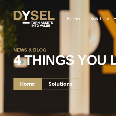
Home
Solutions
NEWS & BLOG
4 THINGS YOU 
Home
Solutions