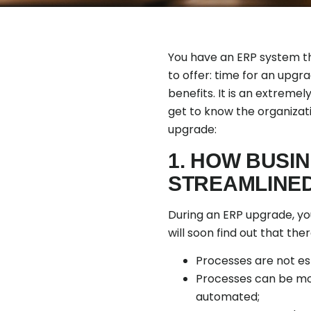
You have an ERP system th
to offer: time for an upg
benefits. It is an extremel
get to know the organizat
upgrade:
1. HOW BUSI
STREAMLINE
During an ERP upgrade, you
will soon find out that th
Processes are not esta
Processes can be mor
automated;