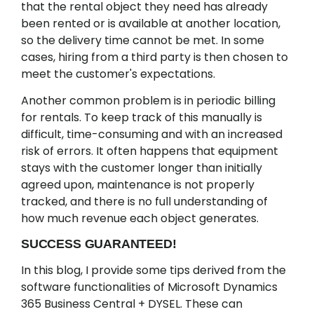
that the rental object they need has already
been rented or is available at another location,
so the delivery time cannot be met. In some
cases, hiring from a third party is then chosen to
meet the customer's expectations.
Another common problem is in periodic billing
for rentals. To keep track of this manually is
difficult, time-consuming and with an increased
risk of errors. It often happens that equipment
stays with the customer longer than initially
agreed upon, maintenance is not properly
tracked, and there is no full understanding of
how much revenue each object generates.
SUCCESS GUARANTEED!
In this blog, I provide some tips derived from the
software functionalities of Microsoft Dynamics
365 Business Central + DYSEL. These can