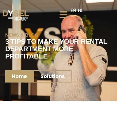
EN
NL
NEWS & BLOG
3 TIPS TO MAKE YOUR RENTAL
DEPARTMENT MORE
PROFITABLE
Home
Solutions