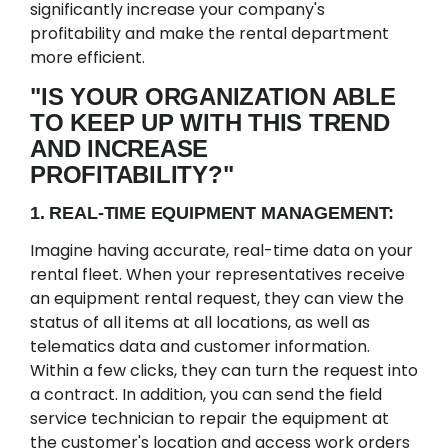
significantly increase your company's
profitability and make the rental department
more efficient.
"IS YOUR ORGANIZATION ABLE
TO KEEP UP WITH THIS TREND
AND INCREASE
PROFITABILITY?"
1. REAL-TIME EQUIPMENT MANAGEMENT:
Imagine having accurate, real-time data on your
rental fleet. When your representatives receive
an equipment rental request, they can view the
status of all items at all locations, as well as
telematics data and customer information.
Within a few clicks, they can turn the request into
a contract. In addition, you can send the field
service technician to repair the equipment at
the customer's location and access work orders