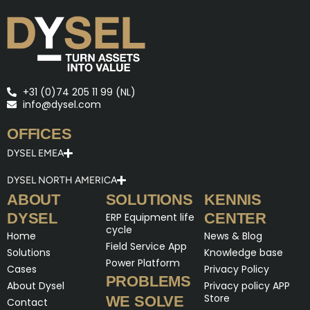
+31 (0)74 205 11 99 (NL)
info@dysel.com
OFFICES
DYSEL EMEA
DYSEL NORTH AMERICA
ABOUT
SOLUTIONS
KENNIS
DYSEL
CENTER
ERP Equipment life
cycle
Home
News & Blog
Field Service App
Solutions
Knowledge base
Power Platform
Cases
Privacy Policy
PROBLEMS
About Dysel
Privacy policy APP
Store
WE SOLVE
Contact