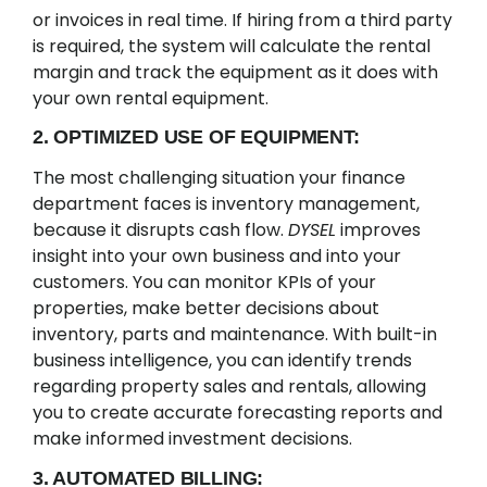
or invoices in real time. If hiring from a third party
is required, the system will calculate the rental
margin and track the equipment as it does with
your own rental equipment.
2. OPTIMIZED USE OF EQUIPMENT:
The most challenging situation your finance
department faces is inventory management,
because it disrupts cash flow.
DYSEL
improves
insight into your own business and into your
customers. You can monitor KPIs of your
properties, make better decisions about
inventory, parts and maintenance. With built-in
business intelligence, you can identify trends
regarding property sales and rentals, allowing
you to create accurate forecasting reports and
make informed investment decisions.
3. AUTOMATED BILLING: