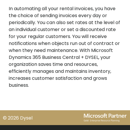
In automating all your rental invoices, you have
the choice of sending invoices every day or
periodically. You can also set rates at the level of
an individual customer or set a discounted rate
for your regular customers. You will receive
notifications when objects run out of contract or
when they need maintenance. With Microsoft
Dynamics 365 Business Central + DYSEL, your
organization saves time and resources,
efficiently manages and maintains inventory,
increases customer satisfaction and grows
business.
© 2026 Dysel