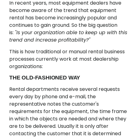
In recent years, most equipment dealers have
become aware of the trend that equipment
rental has become increasingly popular and
continues to gain ground. So the big question
is:
"Is your organization able to keep up with this
trend and increase profitability?"
This is how traditional or manual rental business
processes currently work at most dealership
organizations:
THE OLD-FASHIONED WAY
Rental departments receive several requests
every day by phone and e-mail, the
representative notes the customer's
requirements for the equipment, the time frame
in which the objects are needed and where they
are to be delivered. Usually it is only after
contacting the customer that it is determined