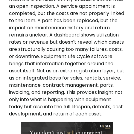
an open inspection. A service appointment is
completed, but the costs are not properly linked
to the item. A part has been replaced, but the
impact on maintenance history and return
remains unclear. A dashboard shows utilization
rates or revenue but doesn't reveal which assets
are structurally causing too many failures, costs,
or downtime. Equipment Life Cycle software
brings that information together around the
asset itself. Not as an extra registration layer, but
as an integrated basis for sales, rentals, service,
maintenance, contract management, parts,
invoicing, and reporting. This provides insight not
only into what is happening with equipment
today but also into the full lifespan, defects, cost
development, and return of each asset.