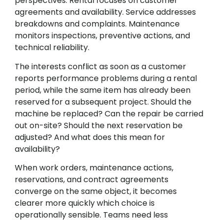
perspectives. Rental focuses on customer
agreements and availability. Service addresses
breakdowns and complaints. Maintenance
monitors inspections, preventive actions, and
technical reliability.
The interests conflict as soon as a customer
reports performance problems during a rental
period, while the same item has already been
reserved for a subsequent project. Should the
machine be replaced? Can the repair be carried
out on-site? Should the next reservation be
adjusted? And what does this mean for
availability?
When work orders, maintenance actions,
reservations, and contract agreements
converge on the same object, it becomes
clearer more quickly which choice is
operationally sensible. Teams need less