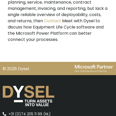
planning, service, maintenance, contract
management, invoicing, and reporting, but lack a
single reliable overview of deployability, costs,
and returns, then
Contact
Meet with Dysel to
discuss how Equipment Life Cycle software and
the Microsoft Power Platform can better
connect your processes.
© 2026 Dysel
+31 (0)74 205 11 99 (NL)