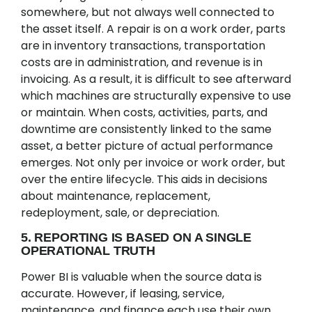
somewhere, but not always well connected to
the asset itself. A repair is on a work order, parts
are in inventory transactions, transportation
costs are in administration, and revenue is in
invoicing. As a result, it is difficult to see afterward
which machines are structurally expensive to use
or maintain. When costs, activities, parts, and
downtime are consistently linked to the same
asset, a better picture of actual performance
emerges. Not only per invoice or work order, but
over the entire lifecycle. This aids in decisions
about maintenance, replacement,
redeployment, sale, or depreciation.
5. REPORTING IS BASED ON A SINGLE
OPERATIONAL TRUTH
Power BI is valuable when the source data is
accurate. However, if leasing, service,
maintenance, and finance each use their own