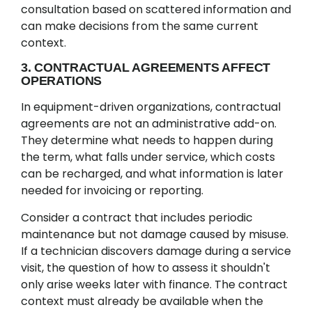
consultation based on scattered information and
can make decisions from the same current
context.
3. CONTRACTUAL AGREEMENTS AFFECT
OPERATIONS
In equipment-driven organizations, contractual
agreements are not an administrative add-on.
They determine what needs to happen during
the term, what falls under service, which costs
can be recharged, and what information is later
needed for invoicing or reporting.
Consider a contract that includes periodic
maintenance but not damage caused by misuse.
If a technician discovers damage during a service
visit, the question of how to assess it shouldn't
only arise weeks later with finance. The contract
context must already be available when the