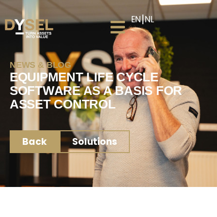
EN
NL
NEWS & BLOG
EQUIPMENT LIFE CYCLE
SOFTWARE AS A BASIS FOR
ASSET CONTROL
Back
Solutions