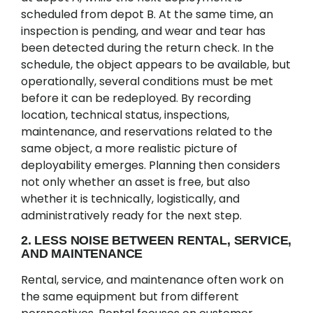
scheduled from depot B. At the same time, an
inspection is pending, and wear and tear has
been detected during the return check. In the
schedule, the object appears to be available, but
operationally, several conditions must be met
before it can be redeployed. By recording
location, technical status, inspections,
maintenance, and reservations related to the
same object, a more realistic picture of
deployability emerges. Planning then considers
not only whether an asset is free, but also
whether it is technically, logistically, and
administratively ready for the next step.
2. LESS NOISE BETWEEN RENTAL, SERVICE,
AND MAINTENANCE
Rental, service, and maintenance often work on
the same equipment but from different