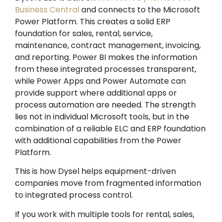
Business Central
and connects to the Microsoft
Power Platform. This creates a solid ERP
foundation for sales, rental, service,
maintenance, contract management, invoicing,
and reporting. Power BI makes the information
from these integrated processes transparent,
while Power Apps and Power Automate can
provide support where additional apps or
process automation are needed. The strength
lies not in individual Microsoft tools, but in the
combination of a reliable ELC and ERP foundation
with additional capabilities from the Power
Platform.
This is how Dysel helps equipment-driven
companies move from fragmented information
to integrated process control.
If you work with multiple tools for rental, sales,