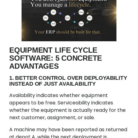
EQUIPMENT LIFE CYCLE
SOFTWARE: 5 CONCRETE
ADVANTAGES
1. BETTER CONTROL OVER DEPLOYABILITY
INSTEAD OF JUST AVAILABILITY
Availability indicates whether equipment
appears to be free. Serviceability indicates
whether the equipment is actually ready for the
next customer, assignment, or sale.
A machine may have been reported as returned
at depot A, while the next deployment is