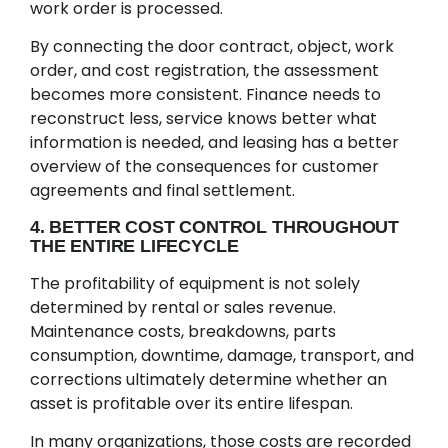
work order is processed.
By connecting the door contract, object, work
order, and cost registration, the assessment
becomes more consistent. Finance needs to
reconstruct less, service knows better what
information is needed, and leasing has a better
overview of the consequences for customer
agreements and final settlement.
4. BETTER COST CONTROL THROUGHOUT
THE ENTIRE LIFECYCLE
The profitability of equipment is not solely
determined by rental or sales revenue.
Maintenance costs, breakdowns, parts
consumption, downtime, damage, transport, and
corrections ultimately determine whether an
asset is profitable over its entire lifespan.
In many organizations, those costs are recorded