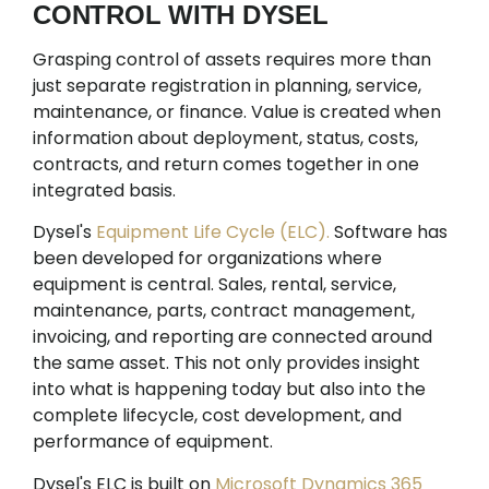
CONTROL WITH DYSEL
Grasping control of assets requires more than
just separate registration in planning, service,
maintenance, or finance. Value is created when
information about deployment, status, costs,
contracts, and return comes together in one
integrated basis.
Dysel's
Equipment Life Cycle (ELC).
Software has
been developed for organizations where
equipment is central. Sales, rental, service,
maintenance, parts, contract management,
invoicing, and reporting are connected around
the same asset. This not only provides insight
into what is happening today but also into the
complete lifecycle, cost development, and
performance of equipment.
Dysel's ELC is built on
Microsoft Dynamics 365