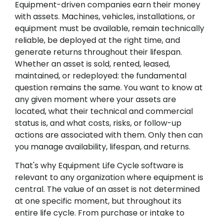
Equipment-driven companies earn their money
with assets. Machines, vehicles, installations, or
equipment must be available, remain technically
reliable, be deployed at the right time, and
generate returns throughout their lifespan.
Whether an asset is sold, rented, leased,
maintained, or redeployed: the fundamental
question remains the same. You want to know at
any given moment where your assets are
located, what their technical and commercial
status is, and what costs, risks, or follow-up
actions are associated with them. Only then can
you manage availability, lifespan, and returns.
That's why Equipment Life Cycle software is
relevant to any organization where equipment is
central. The value of an asset is not determined
at one specific moment, but throughout its
entire life cycle. From purchase or intake to