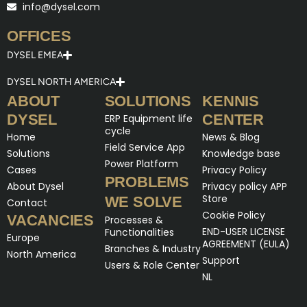
info@dysel.com
OFFICES
DYSEL EMEA
DYSEL NORTH AMERICA
ABOUT
SOLUTIONS
KENNIS
DYSEL
CENTER
ERP Equipment life
cycle
Home
News & Blog
Field Service App
Solutions
Knowledge base
Power Platform
Cases
Privacy Policy
PROBLEMS
About Dysel
Privacy policy APP
Store
WE SOLVE
Contact
Cookie Policy
VACANCIES
Processes &
END-USER LICENSE
Functionalities
Europe
AGREEMENT (EULA)
Branches & Industry
North America
Support
Users & Role Center
NL