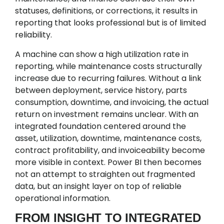
statuses, definitions, or corrections, it results in
reporting that looks professional but is of limited
reliability.
A machine can show a high utilization rate in
reporting, while maintenance costs structurally
increase due to recurring failures. Without a link
between deployment, service history, parts
consumption, downtime, and invoicing, the actual
return on investment remains unclear. With an
integrated foundation centered around the
asset, utilization, downtime, maintenance costs,
contract profitability, and invoiceability become
more visible in context. Power BI then becomes
not an attempt to straighten out fragmented
data, but an insight layer on top of reliable
operational information.
FROM INSIGHT TO INTEGRATED