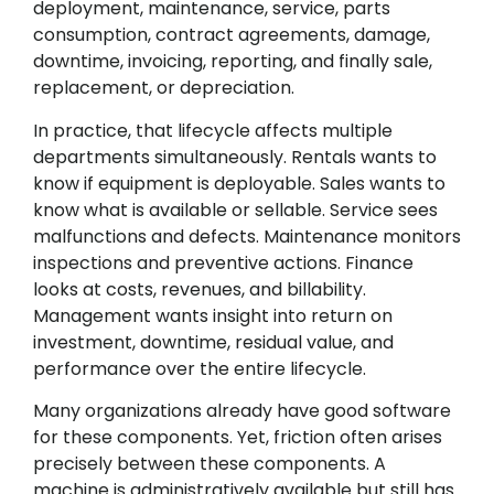
deployment, maintenance, service, parts
consumption, contract agreements, damage,
downtime, invoicing, reporting, and finally sale,
replacement, or depreciation.
In practice, that lifecycle affects multiple
departments simultaneously. Rentals wants to
know if equipment is deployable. Sales wants to
know what is available or sellable. Service sees
malfunctions and defects. Maintenance monitors
inspections and preventive actions. Finance
looks at costs, revenues, and billability.
Management wants insight into return on
investment, downtime, residual value, and
performance over the entire lifecycle.
Many organizations already have good software
for these components. Yet, friction often arises
precisely between these components. A
machine is administratively available but still has